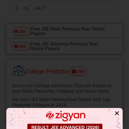
2+
H
¯, He
D
2
2
Free JEE Main Previous Year Online
LIVE
Papers
Free JEE Advance Previous Year
LIVE
Online Papers
College Predictor
LIVE
Know your College Admission Chances Based on
your Rank/Percentile, Category and Home State.
Get your JEE Main Personalised Report with Top
Predicted Colleges in JoSA
✕
START NOW