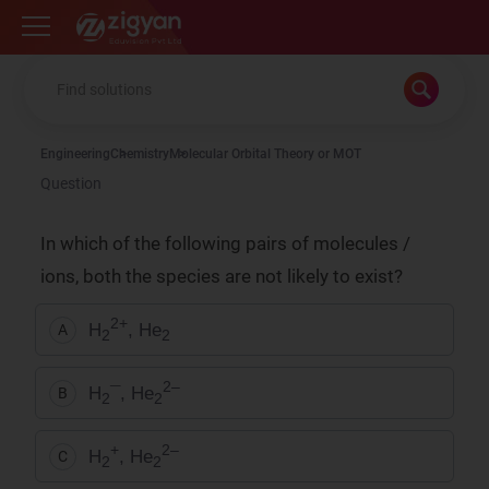
Zigyan
Engineering
Chemistry
Molecular Orbital Theory or MOT
Question
In which of the following pairs of molecules /
ions, both the species are not likely to exist?
2+
H
, He
A
2
2
2–
H
¯, He
B
2
2
+
2–
H
, He
C
2
2