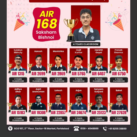
Solution
2+
H
, He
Bond order = 0
2
2
so both species are not likely to exist.
Was this answer helpful?
0