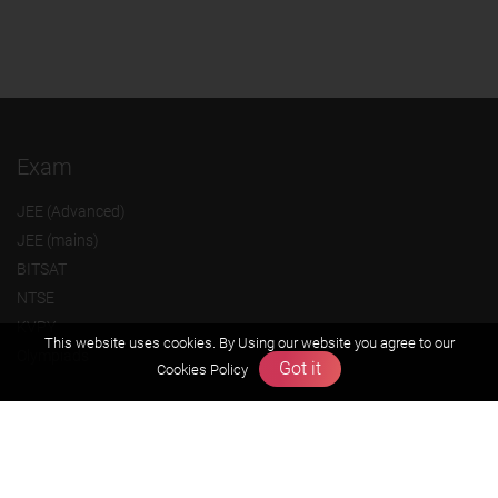
Exam
JEE (Advanced)
JEE (mains)
BITSAT
NTSE
KVPY
This website uses cookies. By Using our website you agree to our
Olympiads
Got it
Cookies Policy
About us
Founders Message
Vision & Mission