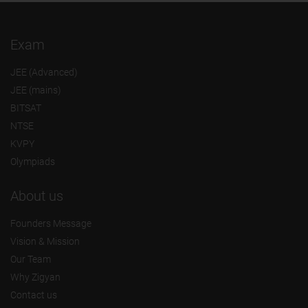
Exam
JEE (Advanced)
JEE (mains)
BITSAT
NTSE
KVPY
Olympiads
About us
Founders Message
Vision & Mission
Our Team
Why Zigyan
Contact us