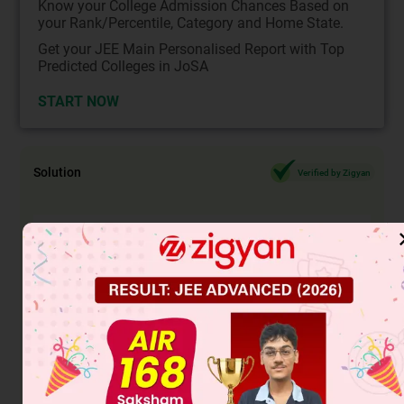
Know your College Admission Chances Based on
your Rank/Percentile, Category and Home State.
Get your JEE Main Personalised Report with Top
Predicted Colleges in JoSA
START NOW
Solution
Verified by Zigyan