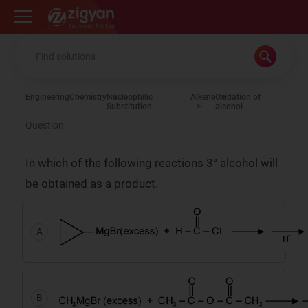
Zigyan
Engineering
Chemistry
Nucleophilic
Alkene
Oxidation of
Substitution
alcohol
Question
In which of the following reactions 3° alcohol will
be obtained as a product.
A
B