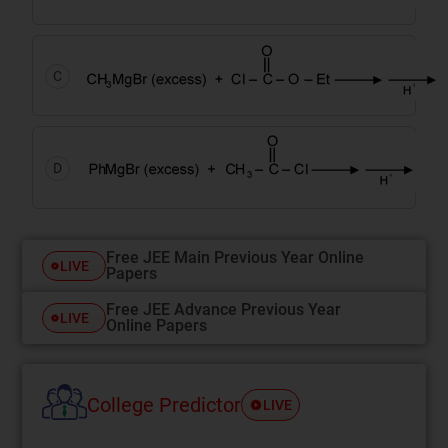
C
D
Free JEE Main Previous Year Online
LIVE
Papers
Free JEE Advance Previous Year
LIVE
Online Papers
College Predictor
LIVE