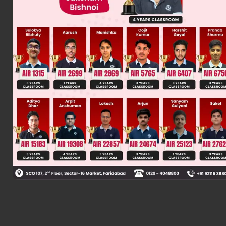
Was this answer helpful?
0