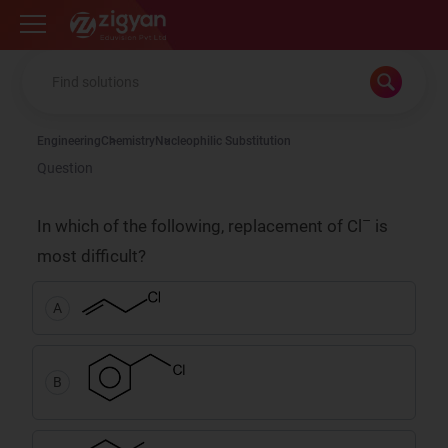
Zigyan
Engineering
Chemistry
Nucleophilic Substitution
Question
–
In which of the following, replacement of Cl
is
most difficult?
A
B