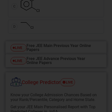
C
D
Free JEE Main Previous Year Online
LIVE
Papers
Free JEE Advance Previous Year
LIVE
Online Papers
College Predictor
LIVE
Know your College Admission Chances Based on
your Rank/Percentile, Category and Home State.
Get your JEE Main Personalised Report with Top
Predicted Colleges in JoSA