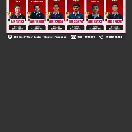
Was this answer helpful?
0