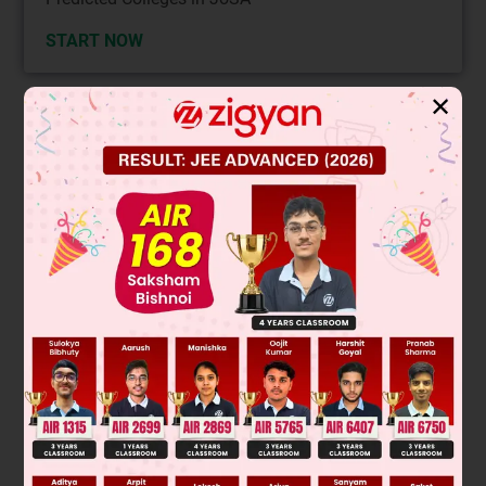
START NOW
✕
Solution
–
The difficulty of replacing Cl
depends on the stability of the
–
carbocation formed after Cl
leaves. More stable
carbocations form more easily, making substitution easier.
The most difficult replacement occurs when the carbocation
is least stable.
Among the options, the structure that forms a primary
carbocation (least stable) will have the most difficult
replacement. The structure with the Cl attached to a simple
alkyl chain (no resonance or tertiary carbon) is the answer.
Final Answer: The first option (simple alkyl chloride) has the
most difficult replacement.