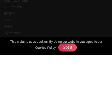
JEE (Advanced)
JEE (mains)
BITSAT
NTSE
KVPY
Olympiads
This website uses cookies. By Using our website you agree to our
About us
Got it
Cookies Policy
Founders Message
Vision & Mission
Our Team
Why Zigyan
Contact us
Career
Free Resources
Previous year Jee Advanced papers & solution