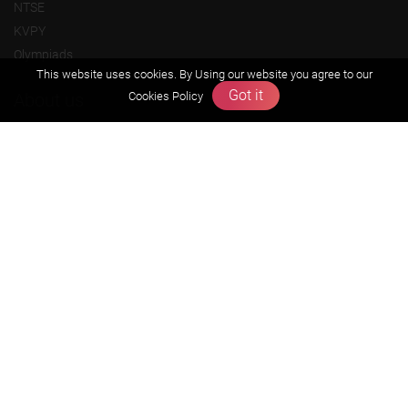
NTSE
KVPY
Olympiads
This website uses cookies. By Using our website you agree to our
Got it
About us
Cookies Policy
Founders Message
Vision & Mission
Our Team
Why Zigyan
Contact us
Career
Free Resources
Previous year Jee Advanced papers & solution
Previous year Jee Mains paper & solution
Previous year KVPY papers
11th & 12th NCERT and solution