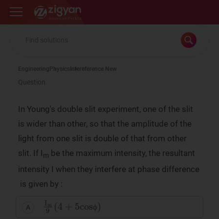
Zigyan
Engineering
Physics
Intereference New
Question
In Young's double slit experiment, one of the slit
is wider than other, so that the amplitude of the
light from one slit is double of that from other
slit. If I
be the maximum intensity, the resultant
m
intensity I when they interfere at phase difference
is given by :
I
m
9
(
4
+
5
cosϕ
)
A
ϕ