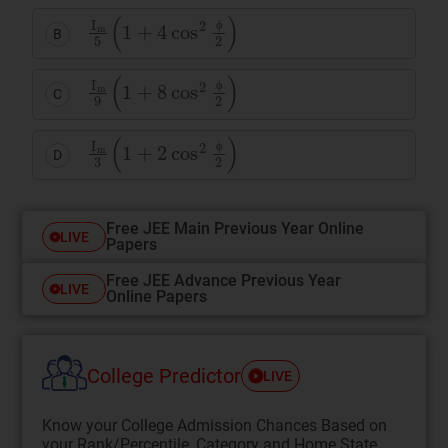
I
m
5
(
1
+
4
cos
2
ϕ
2
)
B
ϕ
I
m
9
(
1
+
8
cos
2
ϕ
2
)
C
ϕ
I
m
3
(
1
+
2
cos
2
ϕ
2
)
D
ϕ
Free JEE Main Previous Year Online
LIVE
Papers
Free JEE Advance Previous Year
LIVE
Online Papers
College Predictor
LIVE
Know your College Admission Chances Based on
your Rank/Percentile, Category and Home State.