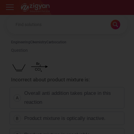
Zigyan
Engineering
Chemistry
Carbocation
Question
Incorrect about product mixture is:
Overall anti addition takes place in this
A
reaction
Product mixture is optically inactive.
B