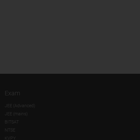
Exam
JEE (Advanced)
JEE (mains)
BITSAT
NTSE
KVPY