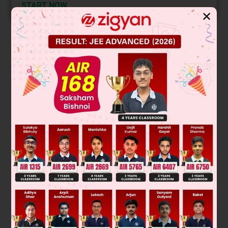
START NOW
✕
Solution
Optically inactive due to external compensation (Resolvable)
Was this answer helpful?
0