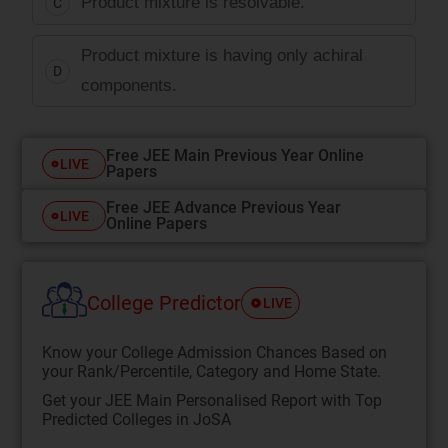
Product mixture is resolvable.
C
Product mixture is having only achiral
D
components.
Free JEE Main Previous Year Online
LIVE
Papers
Free JEE Advance Previous Year
LIVE
Online Papers
College Predictor
LIVE
Know your College Admission Chances Based on
your Rank/Percentile, Category and Home State.
Get your JEE Main Personalised Report with Top
Predicted Colleges in JoSA