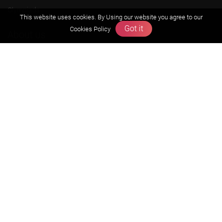
Olympiads
This website uses cookies. By Using our website you agree to our
Got it
Cookies Policy
About us
Founders Message
Vision & Mission
Our Team
Why Zigyan
Contact us
Career
Free Resources
Previous year Jee Advanced papers & solution
Previous year Jee Mains paper & solution
Previous year KVPY papers
11th & 12th NCERT and solution
Scholarship papers