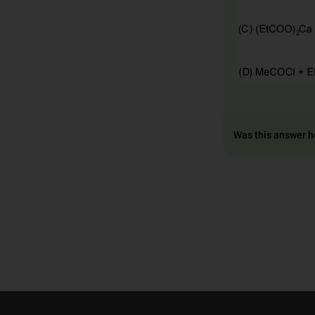
Was this answer h