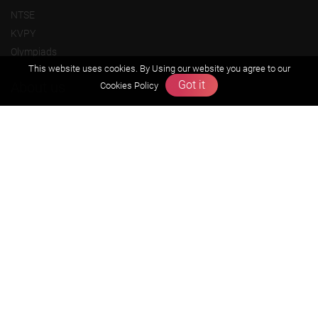
NTSE
KVPY
Olympiads
This website uses cookies. By Using our website you agree to our
Got it
About us
Cookies Policy
Founders Message
Vision & Mission
Our Team
Why Zigyan
Contact us
Career
Free Resources
Previous year Jee Advanced papers & solution
Previous year Jee Mains paper & solution
Previous year KVPY papers