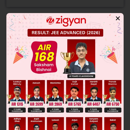
✕
Solution
Was this answer helpful?
0