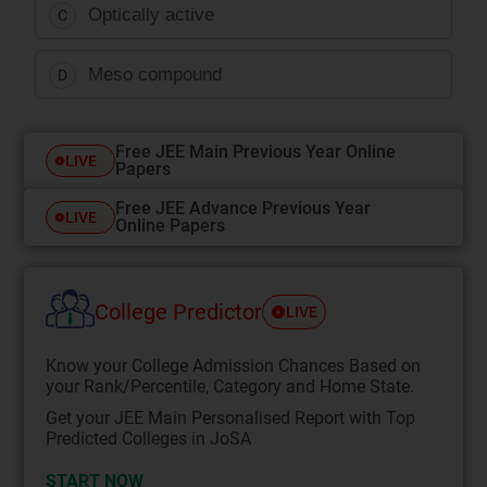
Optically active
C
Meso compound
D
Free JEE Main Previous Year Online
LIVE
Papers
Free JEE Advance Previous Year
LIVE
Online Papers
College Predictor
LIVE
Know your College Admission Chances Based on
your Rank/Percentile, Category and Home State.
Get your JEE Main Personalised Report with Top
Predicted Colleges in JoSA
START NOW