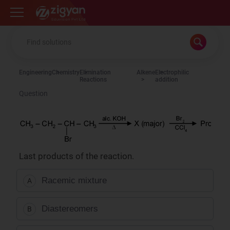
Zigyan
Engineering
Chemistry
Elimination
Alkene
Electrophilic
Reactions
addition
Question
Last products of the reaction.
Racemic mixture
A
Diastereomers
B