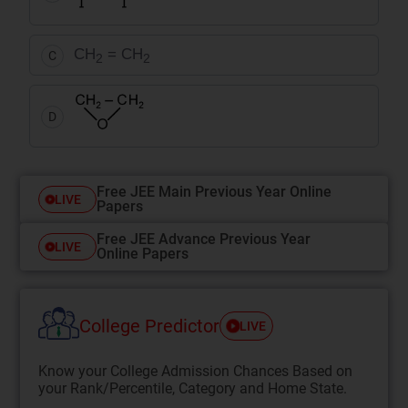
CH
= CH
C
2
2
D
Free JEE Main Previous Year Online
LIVE
Papers
Free JEE Advance Previous Year
LIVE
Online Papers
College Predictor
LIVE
Know your College Admission Chances Based on
your Rank/Percentile, Category and Home State.