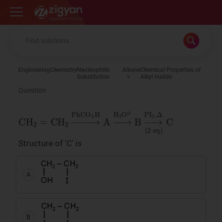
Zigyan
Engineering
Chemistry
Nucleophilic
Alkene
Chemical Properties of
Substitution
Alkyl Halide
Question
CH
eq
)
2
C
=
C
H
2
→
PhCO
3
H
A
→
H
3
O
⊕
B
→
PI
3
,
Structure of 'C' is
A
B