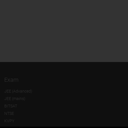
Exam
JEE (Advanced)
JEE (mains)
BITSAT
NTSE
KVPY