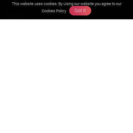
Olympiads
This website uses cookies. By Using our website you agree to our
Got it
Cookies Policy
About us
Founders Message
Vision & Mission
Our Team
Why Zigyan
Contact us
Career
Free Resources
Previous year Jee Advanced papers & solution
Previous year Jee Mains paper & solution
Previous year KVPY papers
11th & 12th NCERT and solution
Scholarship papers
Video Gallery