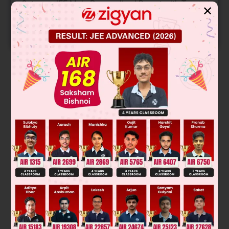
Get your JEE Main Personalised Report with Top
✕
Predicted Colleges in JoSA
START NOW
Solution
Was this answer helpful?
0