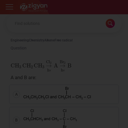
Zigyan
Engineering
Chemistry
Alkene
Free radical
Question
CH
3
CH
2
C
H
3
→
Cl
2
hν
A
→
Br
2
hν
B
ν
ν
A and B are:
ν
ν
A
B