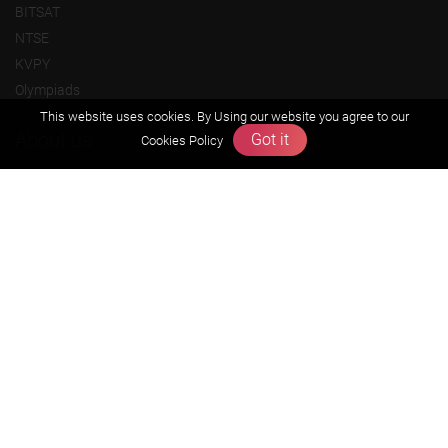
BITSAT
NTSE
KVPY
Olympiads
This website uses cookies. By Using our website you agree to our
About us
Got it
Cookies Policy
Founders Message
Vision & Mission
Our Team
Why Zigyan
Contact us
Career
Free Resources
Previous year Jee Advanced papers & solution
Previous year Jee Mains paper & solution