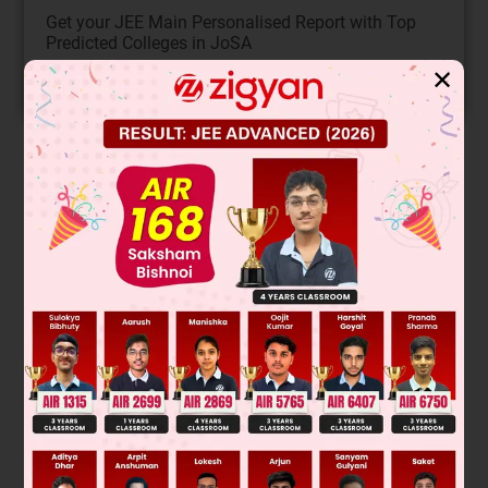
Get your JEE Main Personalised Report with Top
Predicted Colleges in JoSA
✕
START NOW
Solution
Was this answer helpful?
0