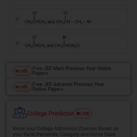
C
D
Free JEE Main Previous Year Online
LIVE
Papers
Free JEE Advance Previous Year
LIVE
Online Papers
College Predictor
LIVE
Know your College Admission Chances Based on
your Rank/Percentile, Category and Home State.