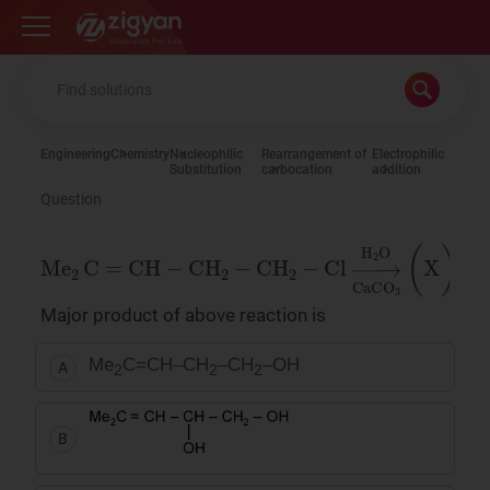
Zigyan
Engineering
Chemistry
Nucleophilic
Rearrangement of
Electrophilic
Substitution
carbocation
addition
Question
Me
2
C
=
CH
−
CH
2
−
CH
2
−
Cl
→
H
2
O
CaCO
Major product of above reaction is
Me
C=CH–CH
–CH
–OH
A
2
2
2
B