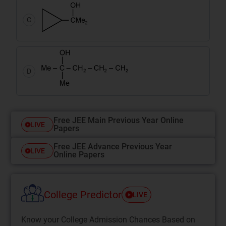
C
D
Free JEE Main Previous Year Online
LIVE
Papers
Free JEE Advance Previous Year
LIVE
Online Papers
College Predictor
LIVE
Know your College Admission Chances Based on