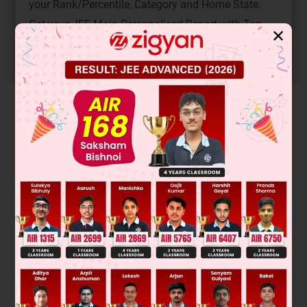
your Rank/Percentile, Category and Home State.
Get your JEE Main Personalised Report with Top
✕
Predicted Colleges in JoSA
START NOW
Solution
Verified by Zigyan
Was this answer helpful?
0