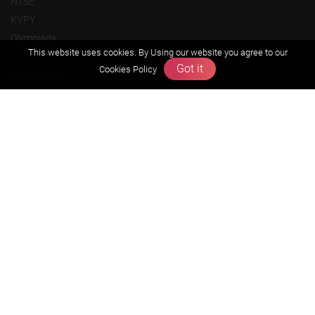
NTSE
KVPY
Olympiads
This website uses cookies. By Using our website you agree to our
Got it
Cookies Policy
About us
Founders Message
Vision & Mission
Our Team
Why Zigyan
Contact us
Career
Free Resources
Previous year Jee Advanced papers & solution
Previous year Jee Mains paper & solution
Previous year KVPY papers
11th & 12th NCERT and solution