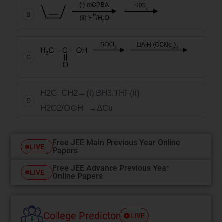
B
C
H
2
C
=
C
H
2
→
(
i
)
BH
3
.
THF
(
ii
)
D
H
2
O
2
/
O
⊝
H
→
Δ
Cu
Free JEE Main Previous Year Online
LIVE
Papers
Free JEE Advance Previous Year
LIVE
Online Papers
College Predictor
LIVE