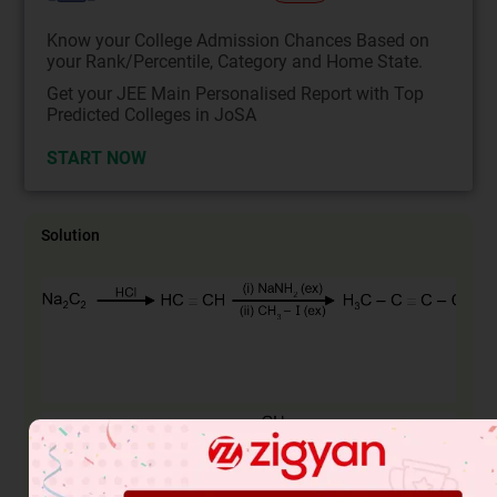
Know your College Admission Chances Based on
your Rank/Percentile, Category and Home State.
Get your JEE Main Personalised Report with Top
Predicted Colleges in JoSA
START NOW
Solution