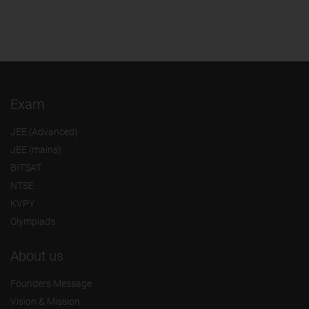
Exam
JEE (Advanced)
JEE (mains)
BITSAT
NTSE
KVPY
Olympiads
About us
Founders Message
Vision & Mission