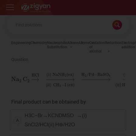
Zigyan
Engineering
Chemistry
Nucleophilic
Alkene
Alkyne
Oxidation
Reduction
Electroph
Substitution
of
addition
alcohol
Question
Na
NaNH
(
O
ex
3
2
(
)
ii
C
)
→
2
2
H
→
(
H
2
ex
O
2
HCl
/
)
/
Pd
(
Zn
ii
)
→
−
CH
BaSO
(
i
)
3
−
I
4
→
(
i
)
Final product can be obtained by
H
3
C
−
Br
→
KCN
DMSO
→
(
i
)
A
SnCl
2
/
HCl
(
ii
)
H
⊕
/
H
2
O