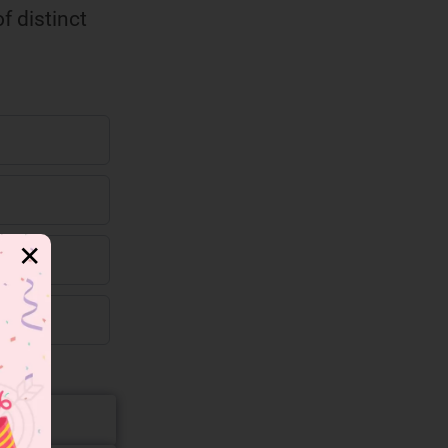
f distinct
✕