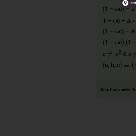
ω
ω
ω
ω
(1 –
c) – a 
ω
ω
ω
ω
ω
ω
1 –
c – a
ω
ω
ω
ω
ω
(1 –
c) – a
ω
ω
ω
(1 –
c) (1 
≠
ω
ω
ω
2
c
& a
≡
(
ω
ω
(a, b, c)
Was this answer h