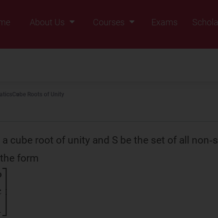
me
About Us
Courses
Exams
Schola
Founders Message
Class IX
Vision & Mission
Class X
Our Team
Class XI
tics
Cube Roots of Unity
Why Zigyan
Class XII
Class XII Pass
 a cube root of unity and S be the set of all non‑
 the form
c
ω
2
ω
1
]