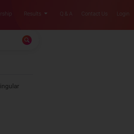
rship
Results
Q & A
Contact Us
Login
2021
2022
2023
2024
2025
singular