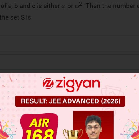
2
f a, b and c is either ω or ω
. Then the number o
the set S is
 JEE Main Previous Year Online Papers