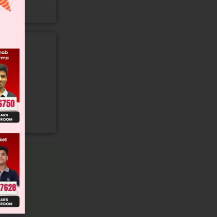
gory and