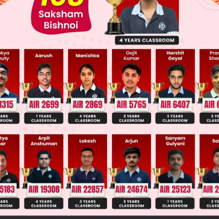
 JEE Advance Previous Year Online Papers
ge Predictor
LIVE
llege Admission Chances Based on your Rank/Percentile, Cate
Main Personalised Report with Top Predicted Colleges in JoSA
ω
2
ω
1
≠
0