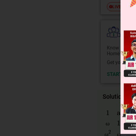
Free
LIVE
Colle
Know your Co
Home State.
Get your JEE 
START NOW
Solution
ω
1
a
b
ω
1
c