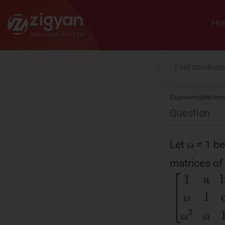
Zigyan
Ho
Engineering
Mathema
Question
Let ω ≠ 1 be
matrices of
ω
[
1
a
b
ω
1
ω
ω
ω