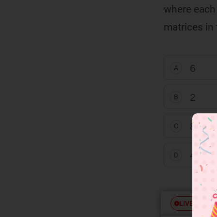
where each o
ω
ω
matrices in 
6
A
2
B
8
C
4
D
Free
LIVE