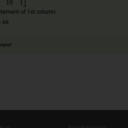
0
55
10
1
]
element of 1st column
= 66
elpful?
t us
Free Resources