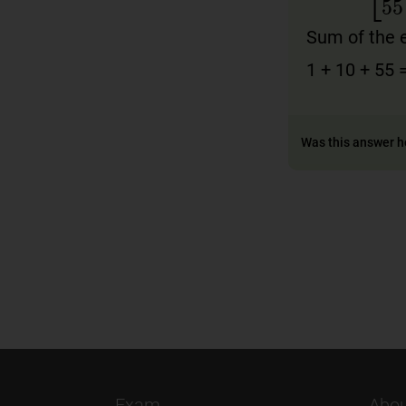
A
[
1
10
0
0
=
10
1
Sum of the 
1 + 10 + 55 
Was this answer h
Exam
Abou