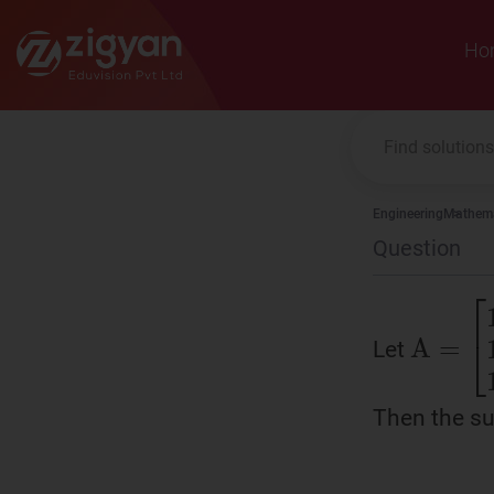
Zigyan
Ho
Engineering
Mathema
Question
Let
A
=
[
1
Then the su