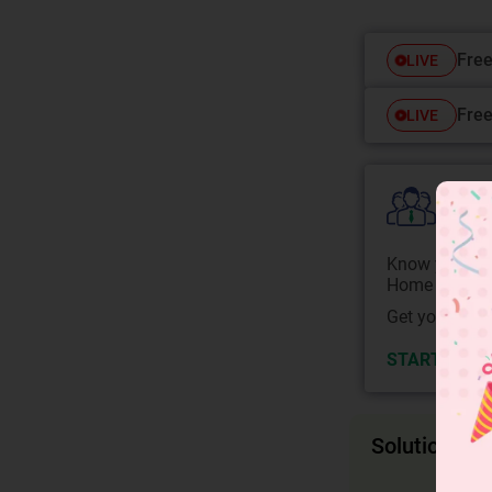
Free
LIVE
Free
LIVE
Colle
Know your Co
Home State.
Get your JEE 
START NOW
Solution