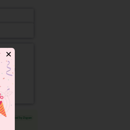
✕
gory and
Verified by Zigyan