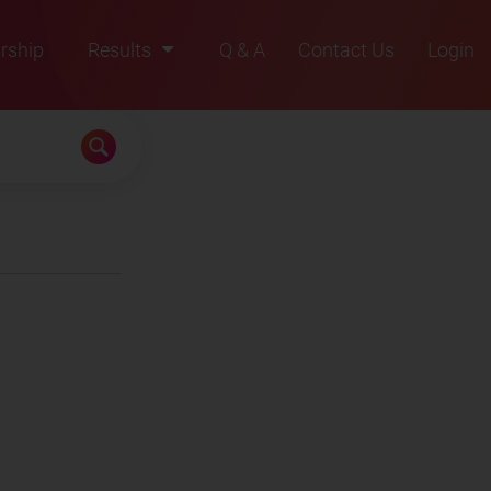
rship
Results
Q & A
Contact Us
Login
2021
2022
2023
2024
2025