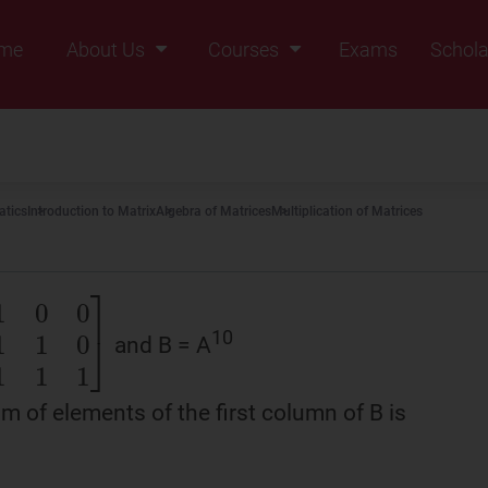
me
About Us
Courses
Exams
Schola
Founders Message
Class IX
Vision & Mission
Class X
Our Team
Class XI
tics
Introduction to Matrix
Algebra of Matrices
Multiplication of Matrices
Why Zigyan
Class XII
Class XII Pass
10
and B = A
0
0
1
1
0
1
1
1
]
m of elements of the first column of B is