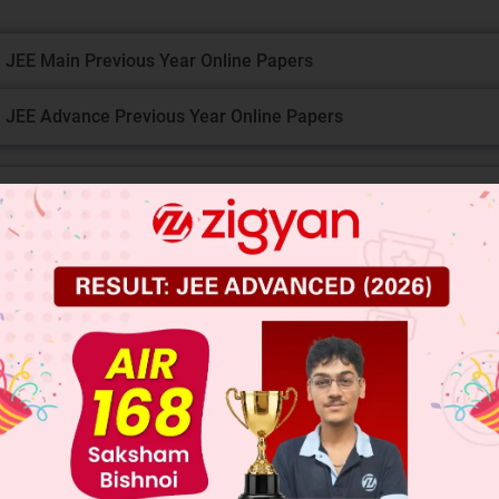
 JEE Main Previous Year Online Papers
 JEE Advance Previous Year Online Papers
ge Predictor
LIVE
llege Admission Chances Based on your Rank/Percentile, Cate
Main Personalised Report with Top Predicted Colleges in JoSA