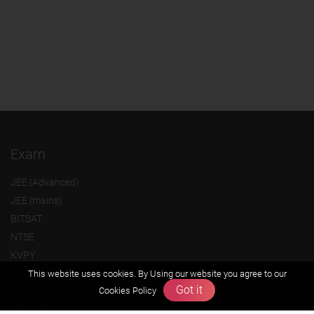
Exam
JEE (Advanced)
JEE (mains)
BITSAT
NTSE
KVPY
Olympiads
This website uses cookies. By Using our website you agree to our
Got it
Cookies Policy
About us