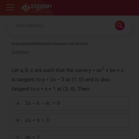
Zigyan
Engineering
Mathematics
Tangent and Normal
Question
2
Let a, b, c are such that the curve y = ax
+ bx + c
is tangent to y = 3x – 3 at (1, 0) and is also
tangent to y = x + 1 at (3, 4). Then
2a – b – 4c = 9
A
2a + b = 3
B
ab = 2
C