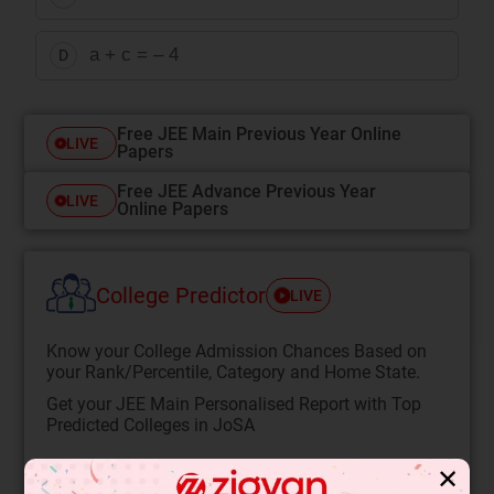
a + c = – 4
D
Free JEE Main Previous Year Online
LIVE
Papers
Free JEE Advance Previous Year
LIVE
Online Papers
College Predictor
LIVE
Know your College Admission Chances Based on
your Rank/Percentile, Category and Home State.
Get your JEE Main Personalised Report with Top
Predicted Colleges in JoSA
START NOW
✕