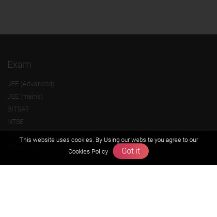
Exam
JEE (Advanced)
JEE (mains)
BITSAT
NTSE
KVPY
This website uses cookies. By Using our website you agree to our
Olympiads
Got it
Cookies Policy
About us
Founders Message
Vision & Mission
Our Team