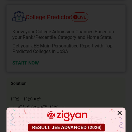
College Predictor
LIVE
Know your College Admission Chances Based on
your Rank/Percentile, Category and Home State.
Get your JEE Main Personalised Report with Top
Predicted Colleges in JoSA
START NOW
Solution
x
f "(x) – f ' (x) = e
–x
–x
⇒ e
· f '' (x) – e
· f ' (x) = 1
✕
d
dx
(
e
−
x
f
'
(
x
)
)
=
1
⇒
f
'
(
x
)
e
x
=
x
+
C
⇒
∵
x
⇒ f '(x) = e
(x + C)
(f(0) = 1 ⇒ C = 1)
x
⇒ f '(x) = e
(x + 1)