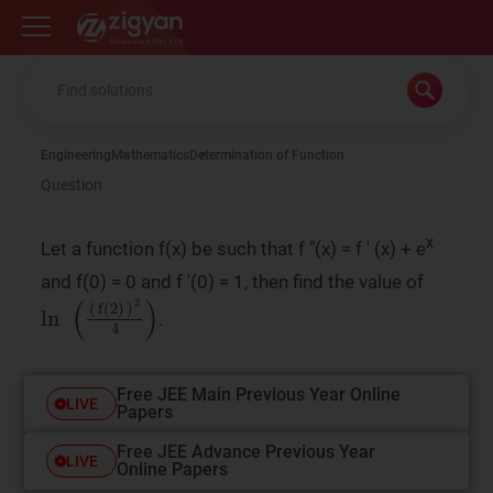
Zigyan
Engineering
Mathematics
Determination of Function
Question
x
Let a function f(x) be such that f "(x) = f ' (x) + e
and f(0) = 0 and f '(0) = 1, then find the value of
ln
2
4
(
)
(
f
(
2
)
)
.
Free JEE Main Previous Year Online
LIVE
Papers
Free JEE Advance Previous Year
LIVE
Online Papers