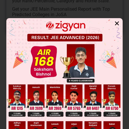
your Rank/Percentile, Category and Home State.
Get your JEE Main Personalised Report with Top
Predicted Colleges in JoSA
✕
START NOW
Solution
∫
x
2
x
1
−
t
t
dt
⋅
n
≤
f
(
x
)
g
(
x
)
≤
2
x
n
∵
∫
x
2
x
1
−
t
t
dt
=
sin
−
1
x
+
x
1
−
x
−
sin
−
1
x
−
x
1
−
x
2
⇒
lim
x
→
0
sin
−
1
x
+
x
1
−
x
−
sin
−
1
x
−
x
1
−
x
2
x
≤
f
(
x
)
g
(
⇒
2
≤
lim
x
→
0
f
(
x
)
g
(
x
)
≤
2
⇒
lim
x
→
0
f
(
x
)
g
(
x
)
=
2