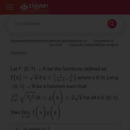
Zigyan
Engineering
Mathematics
Introduction
Methods to
Properties of
to Limit
Evaluate Limits
Definite Integral
Question
Let f : (0, 1) → ℝ be the functions defined as
f
(
x
)
=
n
x
∈
1
n
+
1
,
1
n
if
where n ∈ N. Let g
: (0, 1) → ℝ be a function such that
∫
x
2
x
1
−
t
t
dt
<
g
(
x
)
<
2
x
for all x ∈ (0, 1).
lim
x
→
0
f
(
x
)
g
(
x
)
then
is equal to 1
A