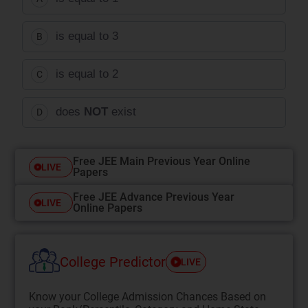
is equal to 3
B
is equal to 2
C
does
NOT
exist
D
Free JEE Main Previous Year Online
LIVE
Papers
Free JEE Advance Previous Year
LIVE
Online Papers
College Predictor
LIVE
Know your College Admission Chances Based on