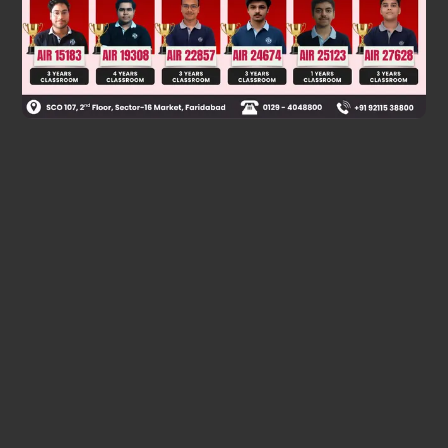
Was this answer helpful?
0