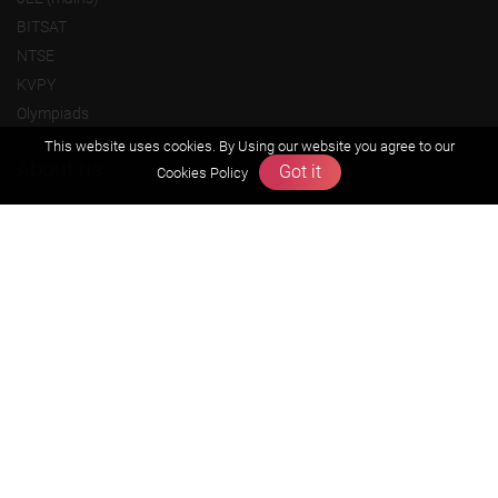
BITSAT
NTSE
KVPY
Olympiads
This website uses cookies. By Using our website you agree to our
About us
Got it
Cookies Policy
Founders Message
Vision & Mission
Our Team
Why Zigyan
Contact us
Career
Free Resources
Previous year Jee Advanced papers & solution
Previous year Jee Mains paper & solution