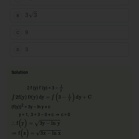
3
3
B
9
C
3
D
Solution
1
y
2 f (y) f '(y) = 3 –
∫
2
f
(
y
)
f
'
(
y
)
dy
=
∫
(
3
−
1
y
)
dy
+
C
2
(f(y))
= 3y – ln y + c
y = 1, 3 = 3 – 0 + c ⇒ c = 0
∴
f
(
y
)
=
3
y
−
ln
y
⇒
f
(
x
)
=
3
x
−
ln
x