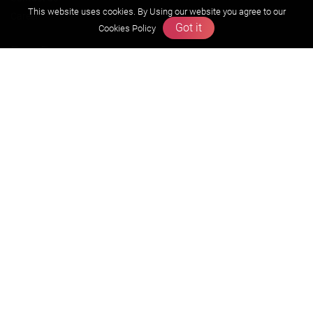
This website uses cookies. By Using our website you agree to our
Career
Got it
Cookies Policy
Free Resources
Previous year Jee Advanced papers & solution
Previous year Jee Mains paper & solution
Previous year KVPY papers
11th & 12th NCERT and solution
Scholarship papers
Video Gallery
Contact Us
Terms & Conditions
Privacy Policy
Refund & Cancellation Policies
info@zigyan.com
+91-9211538800