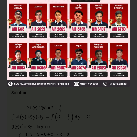
2
f
(
x
)
x
+
C
A
2
f
(
x
)
x
3
2
+
C
B
f
(
x
)
x
+
C
C
2
f
(
x
)
x
+
C
D
Solution
1
y
2 f (y) f '(y) = 3 –
∫
2
f
(
y
)
f
'
(
y
)
dy
=
∫
(
3
−
1
y
)
dy
+
C
2
(f(y))
= 3y – ln y + c
y = 1, 3 = 3 – 0 + c ⇒ c = 0