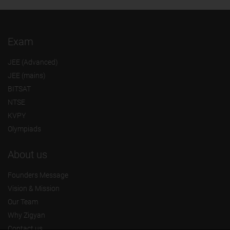
Exam
JEE (Advanced)
JEE (mains)
BITSAT
NTSE
KVPY
Olympiads
About us
Founders Message
Vision & Mission
Our Team
Why Zigyan
Contact us