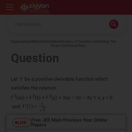
Zigyan
Engineering
Mathematics
Determination of Function Satisfying The
Given Functional Rule
Question
Let f be a positive derivable function which
satisfies the relation
∀
2
2
2
f
(xy) = f
(x) + f
(y) + 3xy – 3x – 3y
x, y > 0
1
3
and f '(1) =
Free JEE Main Previous Year Online
LIVE
Papers