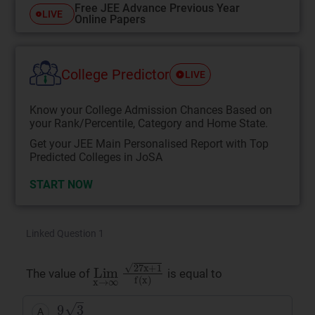
Free JEE Advance Previous Year
LIVE
Online Papers
College Predictor
LIVE
Know your College Admission Chances Based on
your Rank/Percentile, Category and Home State.
Get your JEE Main Personalised Report with Top
Predicted Colleges in JoSA
START NOW
Linked Question 1
Lim
x
→
∞
27
x
+
1
f
(
x
)
The value of
is equal to
9
3
A