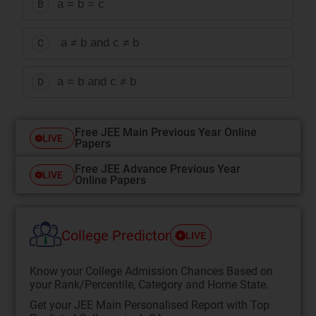
a = b = c
B
a
≠
b and c
≠
b
C
a = b and c
≠
b
D
Free JEE Main Previous Year Online
LIVE
Papers
Free JEE Advance Previous Year
LIVE
Online Papers
College Predictor
LIVE
Know your College Admission Chances Based on
your Rank/Percentile, Category and Home State.
Get your JEE Main Personalised Report with Top