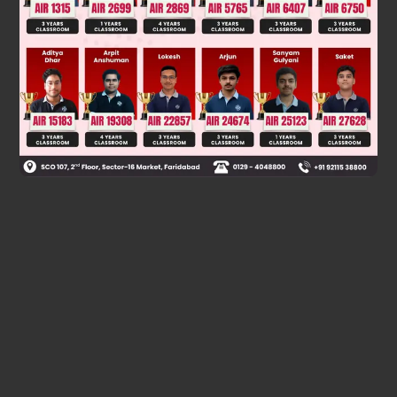
h
'
(
x
)
>
0
∀
x
∈
[
0
,
1
]
h (x)]
= h(1) = e + = c
max
so, a = b = c Ans.
Was this answer helpful?
0