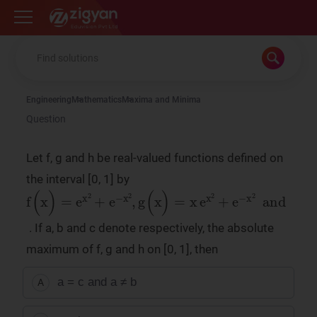
Zigyan
Engineering
Mathematics
Maxima and Minima
Question
Let f, g and h be real-valued functions defined on
the interval [0, 1] by
f
e
h
(
x
(
x
x
2
)
)
=
+
=
e
e
x
x
−
2
2
x
e
+
2
x
e
2
and
−
+
x
e
2
−
,
g
x
2
(
x
)
=
x
. If a, b and c denote respectively, the absolute
maximum of f, g and h on [0, 1], then
a = c and a
≠
b
A