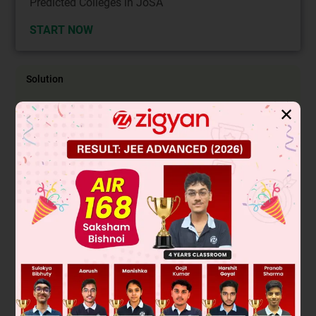
Predicted Colleges in JoSA
START NOW
Solution
f
(
x
)
=
e
x
2
+
e
−
x
2
✕
f
'
(
x
)
=
2
xe
x
2
−
2
xe
−
x
2
f
'
(
x
)
=
2
x
(
e
x
2
−
e
−
x
2
)
f
'
(
x
)
>
0
∀
x
∈
[
0
,
1
]
so
,
f
(
x
)
]
max
=
e
+
1
e
=
a
g
(
x
)
=
x
e
x
2
+
e
−
x
2
g
'
(
x
)
=
2
x
2
e
x
2
+
e
x
2
−
2
xe
−
x
2
g
'
(
x
)
>
0
∀
x
∈
[
0
,
1
]
g
(
x
)
]
max
=
e
+
1
e
=
b
h
(
x
)
=
x
2
e
x
2
+
e
−
x
2
h
'
(
x
)
=
2
x
3
e
x
2
+
2
x
e
x
2
−
2
x
e
−
x
2