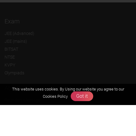
Exam
JEE (Advanced)
JEE (mains)
BITSAT
NTSE
KVPY
Olympiads
About us
This website uses cookies. By Using our website you agree to our
Got it
Cookies Policy
Founders Message
Vision & Mission
Our Team
Why Zigyan
Contact us