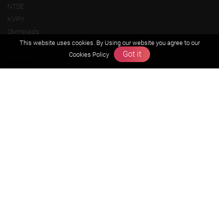
NTSE
KVPY
Olympiads
This website uses cookies. By Using our website you agree to our
Got it
About us
Cookies Policy
Founders Message
Vision & Mission
Our Team
Why Zigyan
Contact us
Career
Free Resources
Previous year Jee Advanced papers & solution
Previous year Jee Mains paper & solution
Previous year KVPY papers