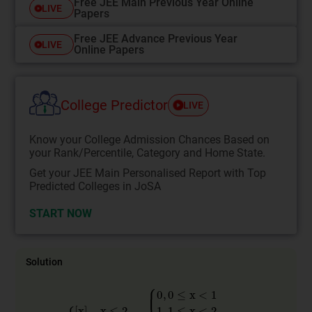
Free JEE Main Previous Year Online
LIVE
Papers
Free JEE Advance Previous Year
LIVE
Online Papers
College Predictor
LIVE
Know your College Admission Chances Based on
your Rank/Percentile, Category and Home State.
Get your JEE Main Personalised Report with Top
Predicted Colleges in JoSA
START NOW
Solution