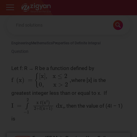
Zigyan
Engineering
Mathematics
Properties of Definite Integral
Question
Let f: R → R be a function defined by
f
x
>
(
x
2
)
,
=
{
[
x
]
,
x
≤
2
0
,
where [x] is the
greatest integer less than or equal to x. If
, then the value of (4I – 1)
I
f
(
=
x
∫
2
−
)
1
2
2
+
f
x
(
x
+
1
)
dx
,
is