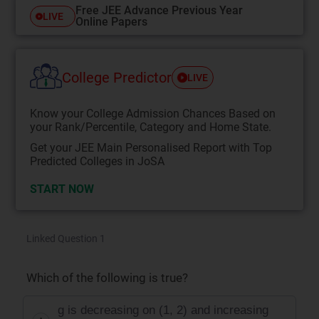
Free JEE Advance Previous Year
LIVE
Online Papers
College Predictor
LIVE
Know your College Admission Chances Based on
your Rank/Percentile, Category and Home State.
Get your JEE Main Personalised Report with Top
Predicted Colleges in JoSA
START NOW
Linked Question 1
Which of the following is true?
g is decreasing on (1, 2) and increasing