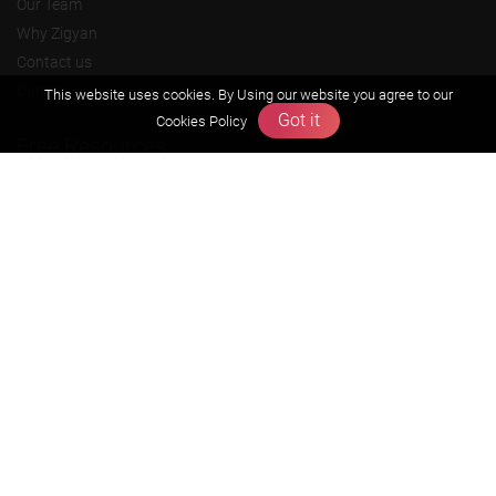
Our Team
Why Zigyan
Contact us
Career
This website uses cookies. By Using our website you agree to our
Got it
Cookies Policy
Free Resources
Previous year Jee Advanced papers & solution
Previous year Jee Mains paper & solution
Previous year KVPY papers
11th & 12th NCERT and solution
Scholarship papers
Video Gallery
Contact Us
Terms & Conditions
Privacy Policy
Refund & Cancellation Policies