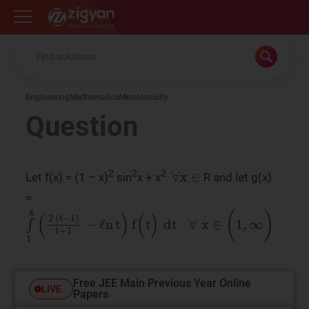
Zigyan
Engineering
Mathematics
Monotonicity
Question
∀
x
∈
2
2
2
Let f(x) = (1 – x)
sin
x + x
R and let g(x)
=
∫
1
x
(
2
​
(
t
−
1
)
t
+
1
−
ℓn
t
)
f
(
t
)
dt
∀
x
∈
(
1
,
∞
)
Free JEE Main Previous Year Online
LIVE
Papers