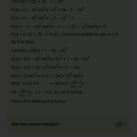
Let F(x) = f(x) + 2x – 2 – 2x
2
2
2
2
F(x) = (1 – x)
sin
x + x
+ 2x – 2 – 2x
2
2
2
F(x) = (1 – x)
sin
x – (1 – x)
– 1
2
2
2
2
F(x) = – (1 – x)
cos
x – 1 = – 1 [(1 – x)
cos
x + 1]
∈
∀
x
∈
R
⇒
F(x) < 0
F (x) = 0 is not possible for any x
R.
So P is false
2
Let G(x) = 2f(x) + 1 – 2x – 2x
2
2
2
2
G(x) = 2(1 – x)
sin
x + 2x
+ 1 – 2x – 2x
2
2
G(x) = 2 [1 – 2x + x
] sin
x + (1 – 2x)
2
2
2
G(x) = (2sin
x + 1) (1 – 2x) + 2x
sin
x
⇒
2
x
−
1
2
(
x
−
1
)
2
Now G (x) = 0
sin2x =
∞
2
x
−
1
2
(
x
−
1
)
2
∈
As
[– 1/2,
), so Q is true.
Hence P is false and Q is true.
Was this answer helpful?
0