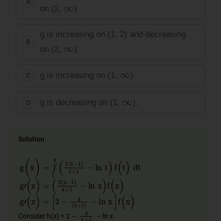
A
∞
on (2,
).
g is increasing on (1, 2) and decreasing
B
∞
on (2,
).
∞
g is increasing on (1,
).
C
∞
g is decreasing on (1,
).
D
Solution
g
(
x
)
=
∫
1
x
(
2
​
(
t
−
1
)
t
+
1
−
ln
t
)
f
(
t
)
dt
g
'
(
x
)
=
(
2
(
x
−
1
)
x
+
1
−
ln
x
)
f
(
x
)
g
'
(
x
)
=
[
2
−
4
(
x
+
1
)
−
ln
x
]
f
(
x
)
4
x
+
1
Consider h(x) = 2 –
– ln x