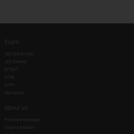
Exam
JEE (Advanced)
JEE (mains)
BITSAT
NTSE
KVPY
Olympiads
About us
Founders Message
Vision & Mission