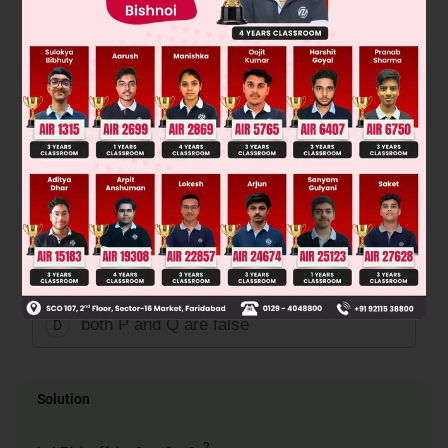
2
(1 + x
).
∈
Q : There exist some x
R such that 2f(x) + 1 =
2x (1 + x).
Then
both P and Q are true
A
P is true and Q is false
B
P is false and Q is true
C
both P and Q are false
D
Solution
2