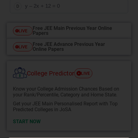
y – 2x + 12 = 0
D
Free JEE Main Previous Year Online
LIVE
Papers
Free JEE Advance Previous Year
LIVE
Online Papers
College Predictor
LIVE
Know your College Admission Chances Based on
your Rank/Percentile, Category and Home State.
Get your JEE Main Personalised Report with Top
Predicted Colleges in JoSA
START NOW