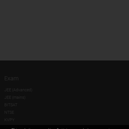
Exam
JEE (Advanced)
JEE (mains)
BITSAT
NTSE
KVPY
Olympiads