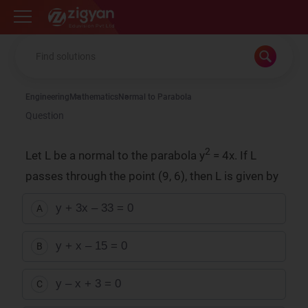
Zigyan
Engineering
Mathematics
Normal to Parabola
Question
2
Let L be a normal to the parabola y
= 4x. If L
passes through the point (9, 6), then L is given by
y + 3x – 33 = 0
A
y + x – 15 = 0
B
y – x + 3 = 0
C