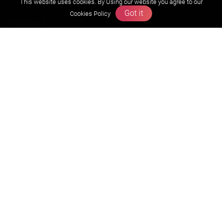
This website uses cookies. By Using our website you agree to our
Got it
Cookies Policy
About us
Founders Message
Vision & Mission
Our Team
Why Zigyan
Contact us
Career
Free Resources
Previous year Jee Advanced papers & solution
Previous year Jee Mains paper & solution
Previous year KVPY papers
11th & 12th NCERT and solution
Scholarship papers
Video Gallery