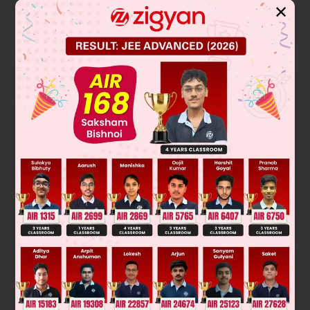
✕
Solution
3
y = mx – 2m – m
It passes through (9, 6)
3
6 = 9m –2m – 2m – m
3
m
– 7m 6 = 0
(m – 1) (m – 2) (m + 3) = 0
∴
m = –3, 1, 2
Hence equation will be
y = x – 3, y = 2x – 12 and y = –3x + 33
Was this answer helpful?
0