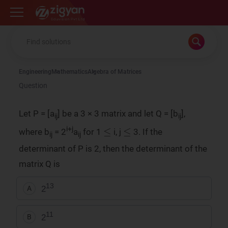
Zigyan
Engineering
Mathematics
Algebra of Matrices
Question
Let P = [a
] be a 3 × 3 matrix and let Q = [b
],
ij
ij
≤
≤
i+j
where b
= 2
a
for 1
i, j
3. If the
ij
ij
determinant of P is 2, then the determinant of the
matrix Q is
13
2
A
11
2
B