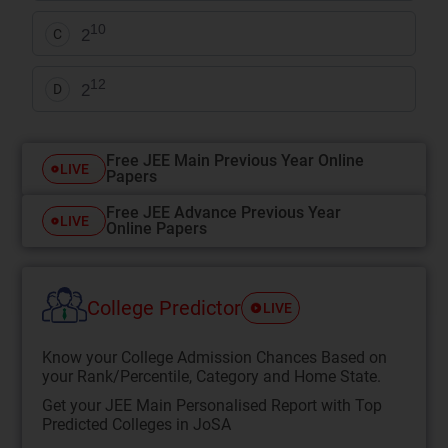
10
2
C
12
2
D
Free JEE Main Previous Year Online
LIVE
Papers
Free JEE Advance Previous Year
LIVE
Online Papers
College Predictor
LIVE
Know your College Admission Chances Based on
your Rank/Percentile, Category and Home State.
Get your JEE Main Personalised Report with Top
Predicted Colleges in JoSA