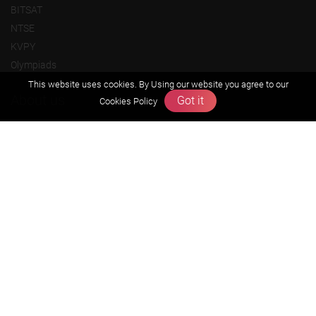
BITSAT
NTSE
KVPY
Olympiads
This website uses cookies. By Using our website you agree to our
About us
Got it
Cookies Policy
Founders Message
Vision & Mission
Our Team
Why Zigyan
Contact us
Career
Free Resources
Previous year Jee Advanced papers & solution
Previous year Jee Mains paper & solution