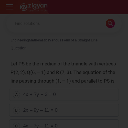
Zigyan
Engineering
Mathematics
Various Form of a Straight Line
Question
Let PS be the median of the triangle with vertices
P(2, 2), Q(6, – 1) and R (7, 3). The equation of the
line passing through (1, – 1) and parallel to PS is
4x + 7y + 3 = 0
A
2x – 9y – 11 = 0
B
4x – 7y – 11 = 0
C