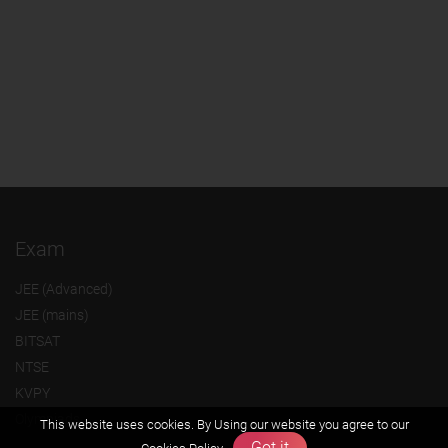
Exam
JEE (Advanced)
JEE (mains)
BITSAT
NTSE
KVPY
Olympiads
This website uses cookies. By Using our website you agree to our
Got it