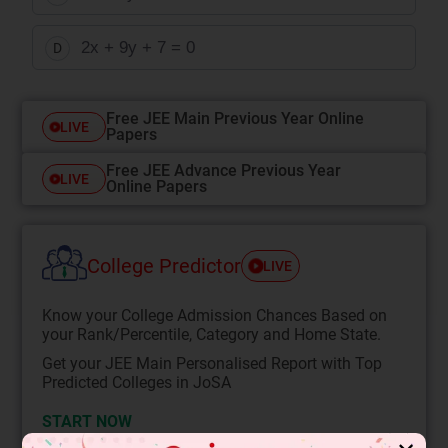
2x + 9y + 7 = 0
D
Free JEE Main Previous Year Online
LIVE
Papers
Free JEE Advance Previous Year
LIVE
Online Papers
College Predictor
LIVE
Know your College Admission Chances Based on
your Rank/Percentile, Category and Home State.
Get your JEE Main Personalised Report with Top
Predicted Colleges in JoSA
START NOW