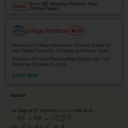
Free JEE Advance Previous Year
LIVE
Online Papers
College Predictor
LIVE
Know your College Admission Chances Based on
your Rank/Percentile, Category and Home State.
Get your JEE Main Personalised Report with Top
Predicted Colleges in JoSA
START NOW
Solution
2
Let image of (t
, 2t) in line x + y + 4 = 0 be (h, k).
∴
(
t
2
h
+
−
2
t
2
t
+
1
4
=
)
k
1
−
2
2
+
t
1
1
2
=
−
2
2
2
⇒ h – t
= k – 2t = – t
– 2t – 4