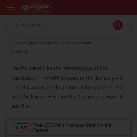
Zigyan
Engineering
Mathematics
Highlights on Parabola
Question
Let the curve C be the mirror image of the
2
parabola y
= 4x with respect to the line x + y + 4
= 0. If A and B are the points of intersection of C
with the line y = – 5, then the distance between A
and B is
Free JEE Main Previous Year Online
LIVE
Papers