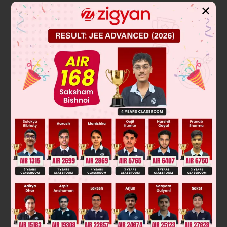
✕
2
⇒ h = – 2t – 4 and k = – t
– 4
⇒
t
=
–
(
h
+
4
2
)
∴
k
+
4
=
–
(
h
+
4
2
)
2
2
⇒ (h + 4)
= – 4 (k + 4)
∴
Locus is (curve C)
∴
2
(x + 4)
= – 4 (y + 4)
∴
For point of intersection with y = – 5
2
(x + 4)
= – 4 (– 5 + 4) = 4
⇒ x + 4 = ± 2 ⇒ x = – 2 or – 6
∴
Distance AB will be 4.
Was this answer helpful?
0