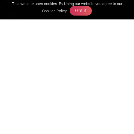
Olympiads
This website uses cookies. By Using our website you agree to our
Got it
Cookies Policy
About us
Founders Message
Vision & Mission
Our Team
Why Zigyan
Contact us
Career
Free Resources
Previous year Jee Advanced papers & solution
Previous year Jee Mains paper & solution
Previous year KVPY papers
11th & 12th NCERT and solution
Scholarship papers
Video Gallery