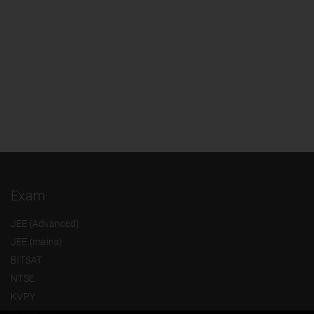
Exam
JEE (Advanced)
JEE (mains)
BITSAT
NTSE
KVPY