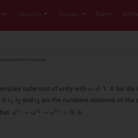
me
About Us
Courses
Exams
Schola
Founders Message
Class IX
Vision & Mission
Class X
Our Team
Class XI
tics
Conditional Probability
Why Zigyan
Class XII
Class XII Pass
ω
≠
complex cube root of unity with
1. A fair die
ω
ω
If r
, r
and r
are the numbers obtained on the d
1
2
3
ω
r
1
+
ω
r
2
+
ω
r
3
=
0
 that
is
ω
ω
ω
ω
ω
ω