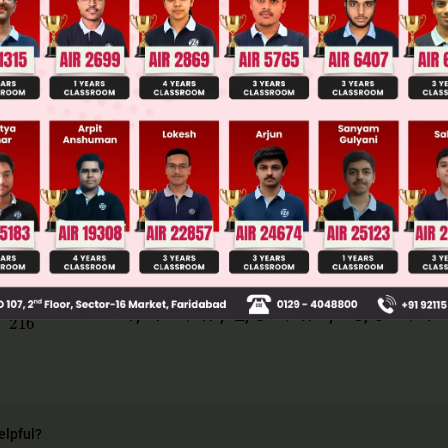
llege Admission Chances Based on your Rank/Percentile, Cate
Main Personalised Report with Top Predicted Colleges in JoSA
· 6 = 216
· 4 · 2 = 48 1 2 3 4 5 6
→
→
→
8
216
2
1, 4
w ; 2, 5
w
; 3, 6
1
elpful?