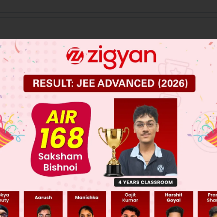
 JEE Main Previous Year Online Papers
 JEE Advance Previous Year Online Papers
ge Predictor
LIVE