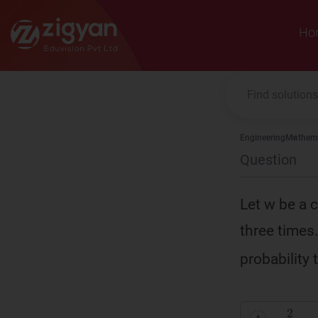
Zigyan
Ho
Engineering
Mathema
Question
Let w be a 
three times. 
probability
2
9