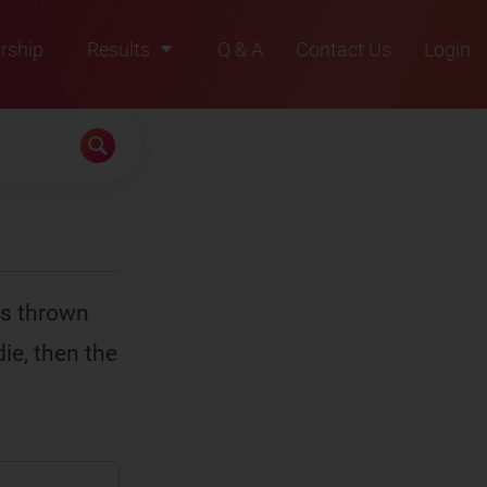
rship
Results
Q & A
Contact Us
Login
2021
2022
2023
2024
2025
 is thrown
ie, then the