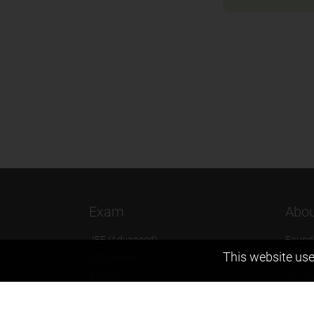
Exam
Abou
JEE (Advanced)
Found
This website use
JEE (mains)
Vision
BITSAT
Our T
NTSE
Why Z
KVPY
Contac