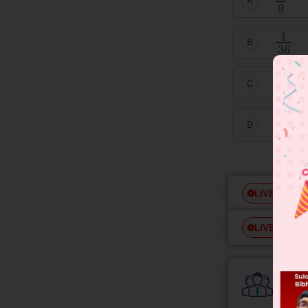
A
1
36
B
1
9
C
1
18
D
Free
LIVE
Free
LIVE
Colle