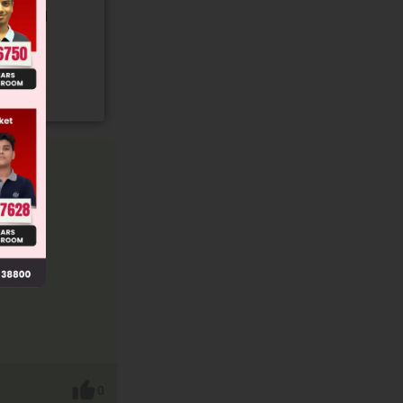
gory and
0