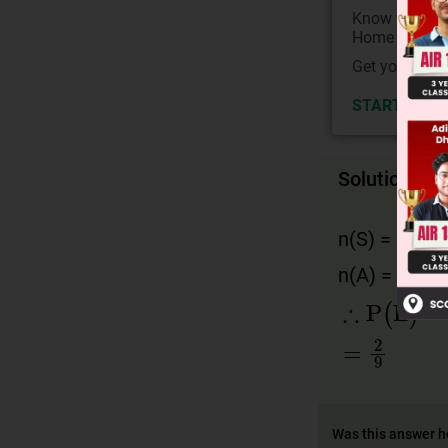
Know your Co
Home State.
Get your JEE 
START NOW
Solution
n(S) = 6 · 6 
n(A) = 6 
∴
P
(
E
)
=
4
=
2
9
Was this answer h