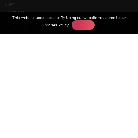
KVPY
Olympiads
This website uses cookies. By Using our website you agree to our
Got it
Cookies Policy
About us
Founders Message
Vision & Mission
Our Team
Why Zigyan
Contact us
Career
Free Resources
Previous year Jee Advanced papers & solution
Previous year Jee Mains paper & solution
Previous year KVPY papers
11th & 12th NCERT and solution