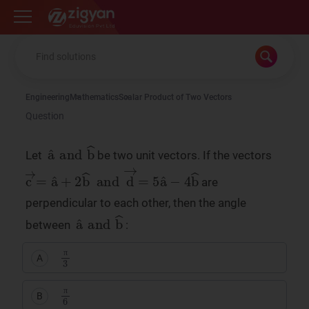
Zigyan
Engineering
Mathematics
Scalar Product of Two Vectors
Question
a
b
^
^
and
Let
be two unit vectors. If the vectors
c
d
→
→
=
=
a
5
^
a
+
^
2
−
b
4
^
b
^
and
are
perpendicular to each other, then the angle
a
b
^
^
and
between
:
π
3
A
π
π
6
B
π