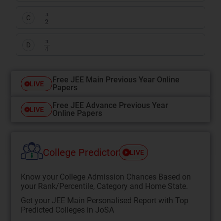
π
2
C
π
π
4
D
π
Free JEE Main Previous Year Online
LIVE
Papers
Free JEE Advance Previous Year
LIVE
Online Papers
College Predictor
LIVE
Know your College Admission Chances Based on
your Rank/Percentile, Category and Home State.
Get your JEE Main Personalised Report with Top
Predicted Colleges in JoSA