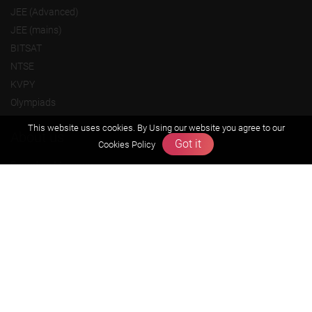
JEE (Advanced)
JEE (mains)
BITSAT
NTSE
KVPY
Olympiads
This website uses cookies. By Using our website you agree to our
About us
Got it
Cookies Policy
Founders Message
Vision & Mission
Our Team
Why Zigyan
Contact us
Career
Free Resources