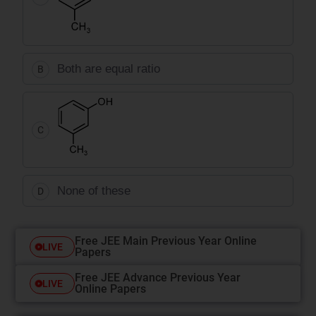
Both are equal ratio
B
C
None of these
D
Free JEE Main Previous Year Online
LIVE
Papers
Free JEE Advance Previous Year
LIVE
Online Papers