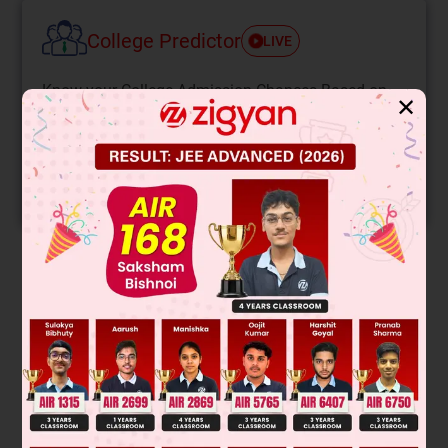
College Predictor
LIVE
Know your College Admission Chances Based on
✕
your Rank/Percentile, Category and Home State.
Get your JEE Main Personalised Report with Top
Predicted Colleges in JoSA
START NOW
Solution