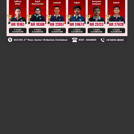
Was this answer helpful?
0