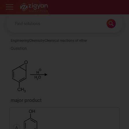
Zigyan
Engineering
Chemistry
Chemical reactions of ether
Question
major product
A