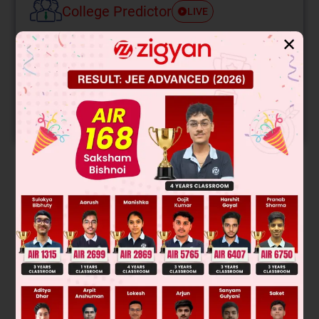
College Predictor
LIVE
✕
Know your College Admission Chances Based on
your Rank/Percentile, Category and Home State.
Get your JEE Main Personalised Report with Top
Predicted Colleges in JoSA
START NOW
Solution
Was this answer helpful?
0