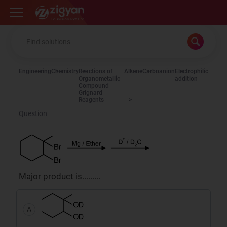
Zigyan
Engineering
Chemistry
Reactions of
Alkene
Carboanion
Electrophilic
Organometallic
addition
Compound
Grignard
Reagents
Question
Major product is.........
A