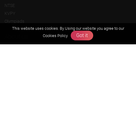
NTSE
KVPY
Olympiads
This website uses cookies. By Using our website you agree to our
Got it
About us
Cookies Policy
Founders Message
Vision & Mission
Our Team
Why Zigyan
Contact us
Career
Free Resources
Previous year Jee Advanced papers & solution
Previous year Jee Mains paper & solution
Previous year KVPY papers