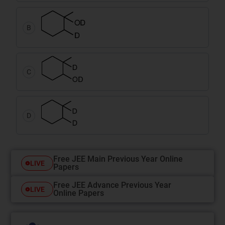
B
C
D
Free JEE Main Previous Year Online
LIVE
Papers
Free JEE Advance Previous Year
LIVE
Online Papers