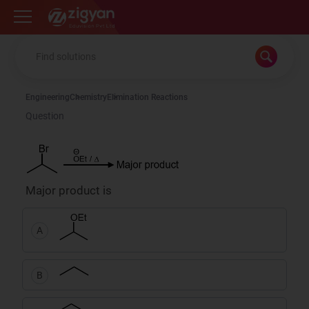
Zigyan
Engineering
Chemistry
Elimination Reactions
Question
Major product is
A
B