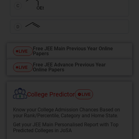
C
D
Free JEE Main Previous Year Online
LIVE
Papers
Free JEE Advance Previous Year
LIVE
Online Papers
College Predictor
LIVE
Know your College Admission Chances Based on
your Rank/Percentile, Category and Home State.
Get your JEE Main Personalised Report with Top
Predicted Colleges in JoSA