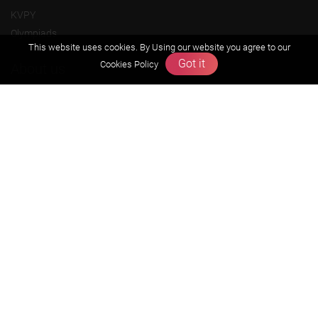
KVPY
Olympiads
This website uses cookies. By Using our website you agree to our
Got it
Cookies Policy
About us
Founders Message
Vision & Mission
Our Team
Why Zigyan
Contact us
Career
Free Resources
Previous year Jee Advanced papers & solution
Previous year Jee Mains paper & solution
Previous year KVPY papers
11th & 12th NCERT and solution