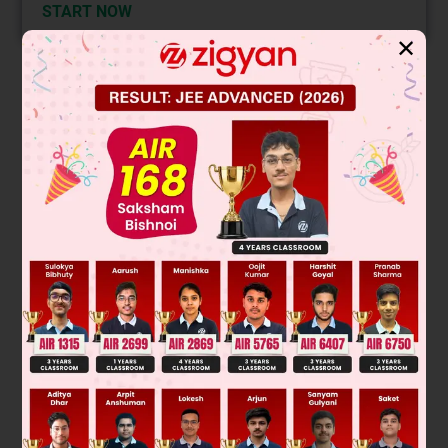
START NOW
✕
Solution
This is a nucleophilic substitution reaction where the cyanide
ion (CN⁻) attacks the carbon adjacent to the bromine. The
reaction proceeds via an SN2 mechanism, leading to
inversion of configuration at the chiral center. The major
product is the inverted stereoisomer.
R
-
B
r
+
CN
-
→
R
-
C
N
+
Br
-
The reaction is:
Final Answer:
Was this answer helpful?
0