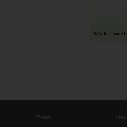
Was this answer h
Exam
Abou