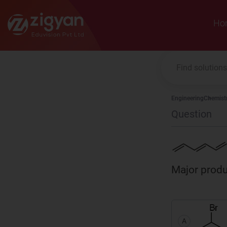
Zigyan
Ho
Engineering
Chemist
Question
Major produ
A