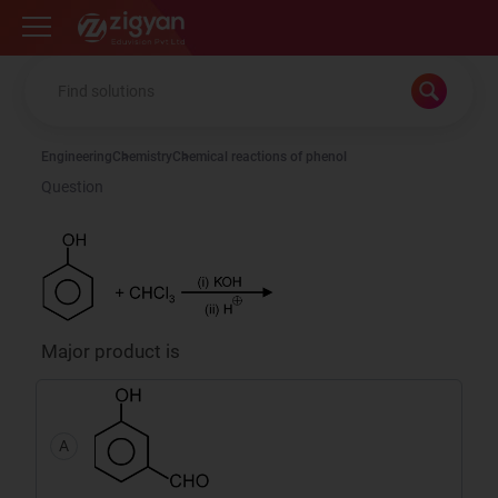
Zigyan
Engineering
Chemistry
Chemical reactions of phenol
Question
Major product is
A