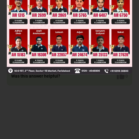
Since from ortho position a more stable chelate with cation
+
(K
) is possible also there are two ortho position and one
para position \ probability to perform ortho attack is high.
Was this answer helpful?
0