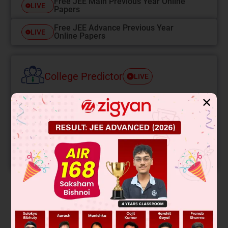
Free JEE Main Previous Year Online
LIVE
Papers
Free JEE Advance Previous Year
LIVE
Online Papers
College Predictor
LIVE
✕
Know your College Admission Chances Based on
your Rank/Percentile, Category and Home State.
Get your JEE Main Personalised Report with Top
Predicted Colleges in JoSA
START NOW
Solution