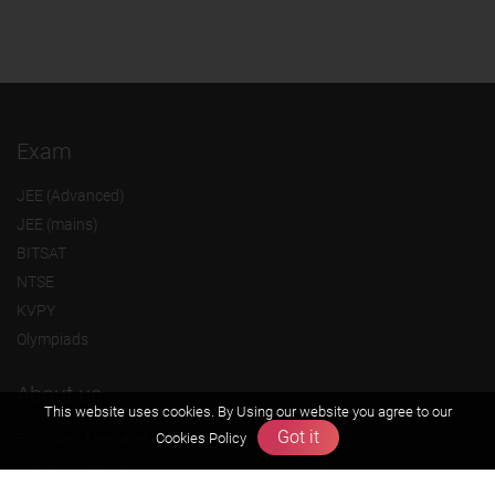
Exam
JEE (Advanced)
JEE (mains)
BITSAT
NTSE
KVPY
Olympiads
About us
This website uses cookies. By Using our website you agree to our
Got it
Cookies Policy
Founders Message
Vision & Mission