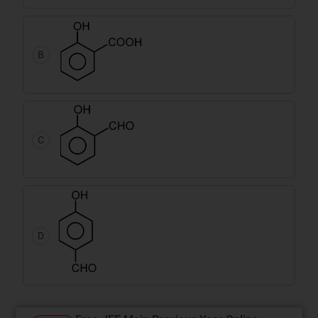
B
C
D