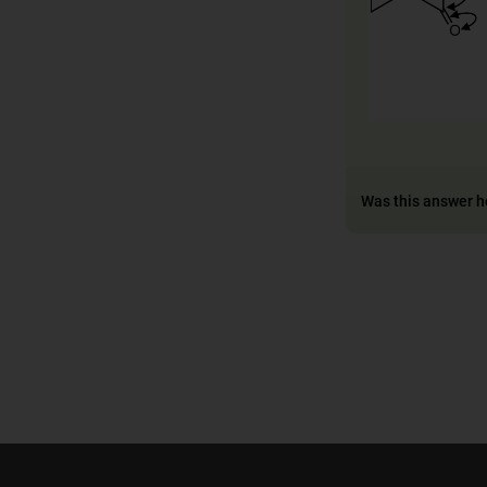
Was this answer h