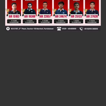
Was this answer helpful?
0