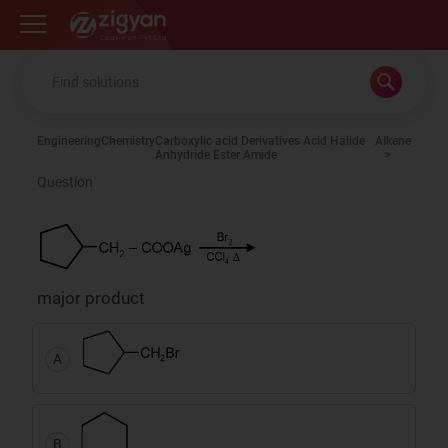
Zigyan
Engineering
Chemistry
Carboxylic acid Derivatives Acid Halide
Alkene
Anhydride Ester Amide
Question
major product
A
B