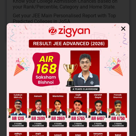
Know your College Admission Chances Based on
your Rank/Percentile, Category and Home State.
Get your JEE Main Personalised Report with Top
Predicted Colleges in JoSA
✕
START NOW
Solution
This is a nucleophilic substitution reaction where the cyanide
ion (CN⁻) attacks the carbon bonded to bromine. The
reaction follows SN2 mechanism due to the primary alkyl
halide substrate. The nucleophile attacks from the backside,
leading to inversion of configuration. The major product is
formed with the cyanide group replacing the bromine atom.
The correct major product is:
Final Answer: Option 2