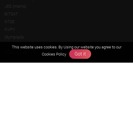
JEE (mains)
BITSAT
NTSE
KVPY
Olympiads
This website uses cookies. By Using our website you agree to our
About us
Got it
Cookies Policy
Founders Message
Vision & Mission
Our Team
Why Zigyan
Contact us
Career
Free Resources
Previous year Jee Advanced papers & solution