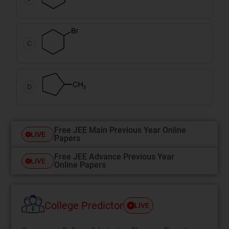
C
D
Free JEE Main Previous Year Online
LIVE
Papers
Free JEE Advance Previous Year
LIVE
Online Papers
College Predictor
LIVE