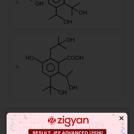
C
D
Free JEE Main Previous Year Online
✕
LIVE
Papers
Free JEE Advance Previous Year
LIVE