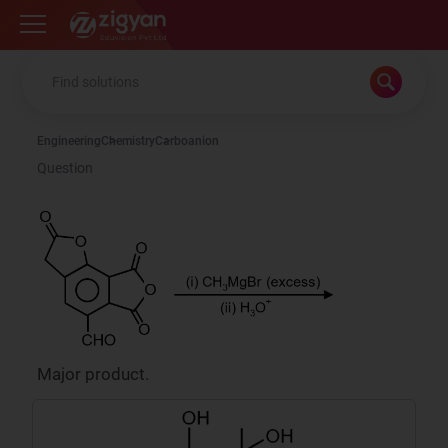
Zigyan
Engineering
Chemistry
Carboanion
Question
Major product.