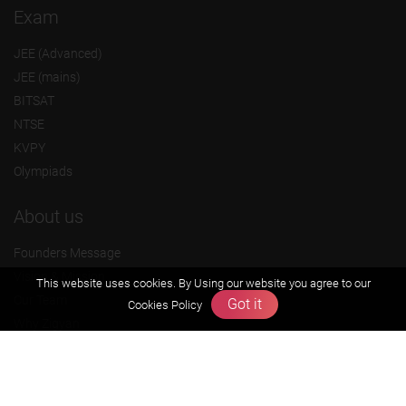
Exam
JEE (Advanced)
JEE (mains)
BITSAT
NTSE
KVPY
Olympiads
About us
Founders Message
Vision & Mission
This website uses cookies. By Using our website you agree to our
Our Team
Got it
Cookies Policy
Why Zigyan
Contact us
Career