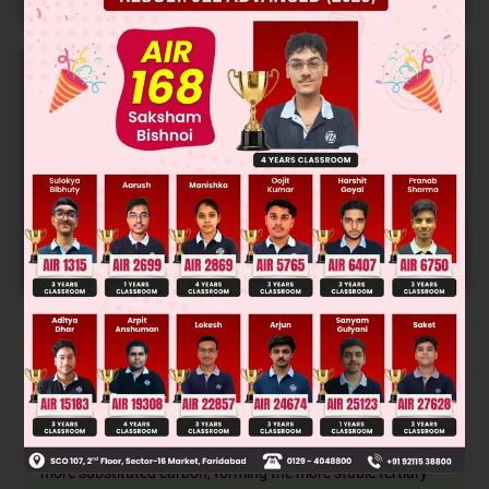
Online Papers
College Predictor
LIVE
Know your College Admission Chances Based on
your Rank/Percentile, Category and Home State.
Get your JEE Main Personalised Report with Top
Predicted Colleges in JoSA
START NOW
Solution
This is an electrophilic addition reaction where HBr adds to
an alkene following Markovnikov's rule. The hydrogen adds
to the less substituted carbon, and the bromine adds to the
more substituted carbon, forming the more stable tertiary