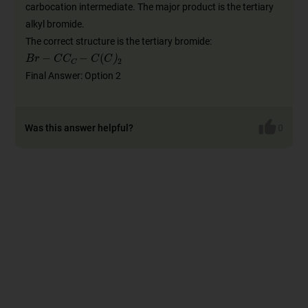
carbocation intermediate. The major product is the tertiary
alkyl bromide.
The correct structure is the tertiary bromide:
B
r
-
C
C
C
-
C
(
C
)
2
Final Answer: Option 2
Was this answer helpful?
0