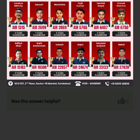
Was this answer helpful?
0