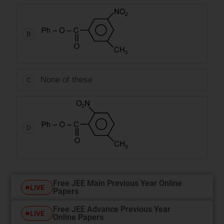
B
None of these
C
D
Free JEE Main Previous Year Online
LIVE
Papers
Free JEE Advance Previous Year
LIVE
Online Papers