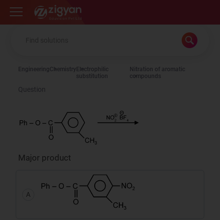
Zigyan
Engineering
Chemistry
Electrophilic
Nitration of aromatic
substitution
compounds
Question
Major product
A