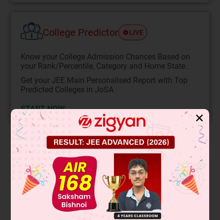
College Predictor
LIVE
Know your College Admission Chances Based on
your Rank/Percentile, Category and Home State.
Get your JEE Main Personalised Report with Top
Predicted Colleges in JoSA
START NOW
✕
Solution