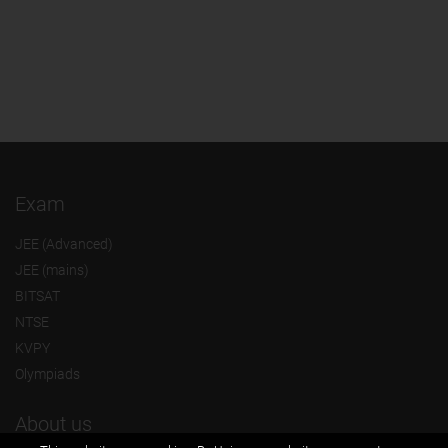
Exam
JEE (Advanced)
JEE (mains)
BITSAT
NTSE
KVPY
Olympiads
About us