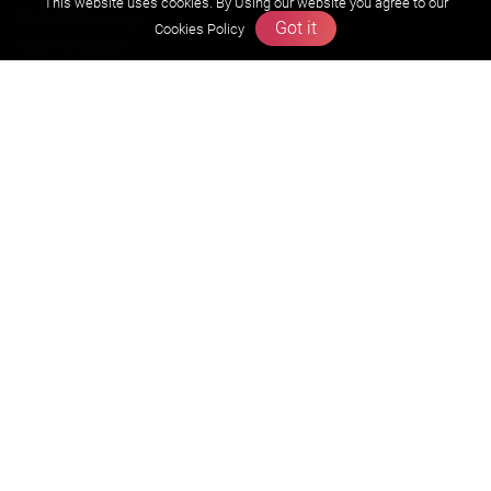
This website uses cookies. By Using our website you agree to our
Founders Message
Got it
Cookies Policy
Vision & Mission
Our Team
Why Zigyan
Contact us
Career
Free Resources
Previous year Jee Advanced papers & solution
Previous year Jee Mains paper & solution
Previous year KVPY papers
11th & 12th NCERT and solution
Scholarship papers
Video Gallery
Contact Us