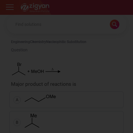
Zigyan
Engineering
Chemistry
Nucleophilic Substitution
Question
Major product of reactions is
A
B