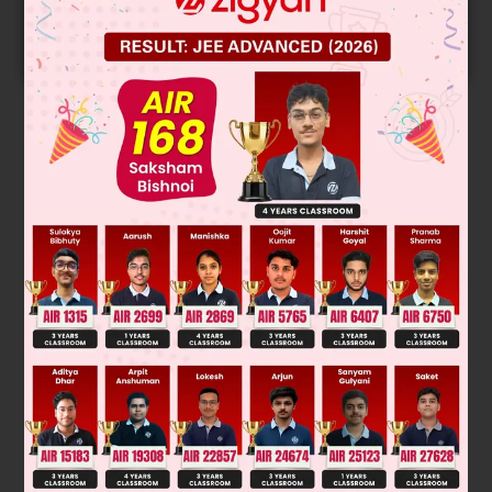
Predicted Colleges in JoSA
START NOW
Solution
Was this answer helpful?
0