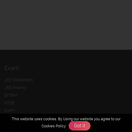
Exam
JEE (Advanced)
JEE (mains)
BITSAT
NTSE
KVPY
Olympiads
This website uses cookies. By Using our website you agree to our
Got it
Cookies Policy