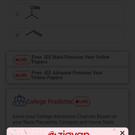
C
D
Free JEE Main Previous Year Online
LIVE
Papers
Free JEE Advance Previous Year
LIVE
Online Papers
College Predictor
LIVE
Know your College Admission Chances Based on
your Rank/Percentile, Category and Home State.
Get your JEE Main Personalised Report with Top
✕