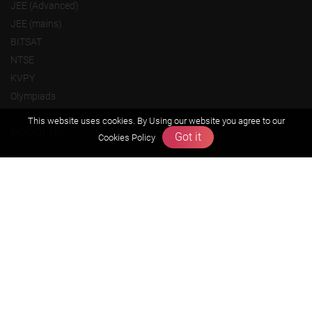
JEE (Advanced)
JEE (mains)
BITSAT
NTSE
KVPY
Olympiads
This website uses cookies. By Using our website you agree to our
About us
Got it
Cookies Policy
Founders Message
Vision & Mission
Our Team
Why Zigyan
Contact us
Career
Free Resources