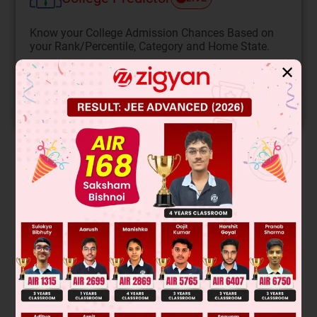
Know your College Admission Chances Based on
your Rank/Percentile, Category and Home State.
Get your JEE Main Personalised Report with Top
✕
Predicted Colleges in JoSA
START NOW
Solution