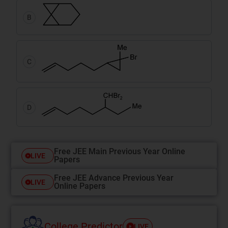
B
C
D
Free JEE Main Previous Year Online
LIVE
Papers
Free JEE Advance Previous Year
LIVE
Online Papers
College Predictor
LIVE