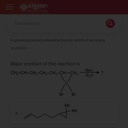
Zigyan
Engineering
Chemistry
Alkene
Electrophilic addition
Free radical
Question
Major product of this reaction is
A