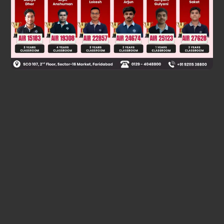
Was this answer helpful?
0