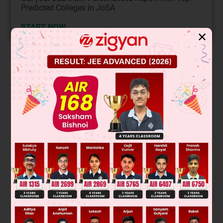
Predicted Colleges in JoSA
START NOW
✕
Solution
Was this answer helpful?
0