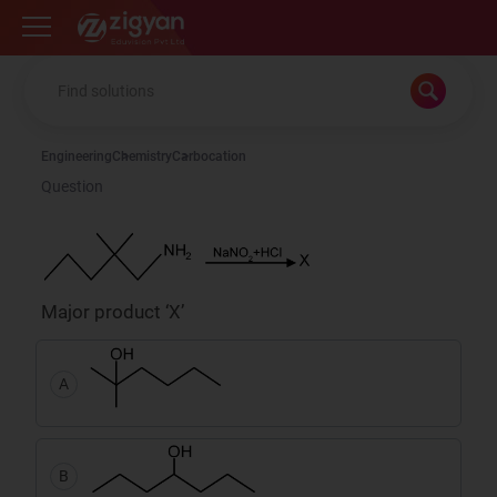
Zigyan
Engineering
Chemistry
Carbocation
Question
Major product ‘X’
A
B