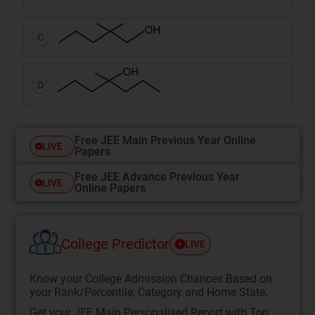
C
D
Free JEE Main Previous Year Online
LIVE
Papers
Free JEE Advance Previous Year
LIVE
Online Papers
College Predictor
LIVE
Know your College Admission Chances Based on
your Rank/Percentile, Category and Home State.
Get your JEE Main Personalised Report with Top