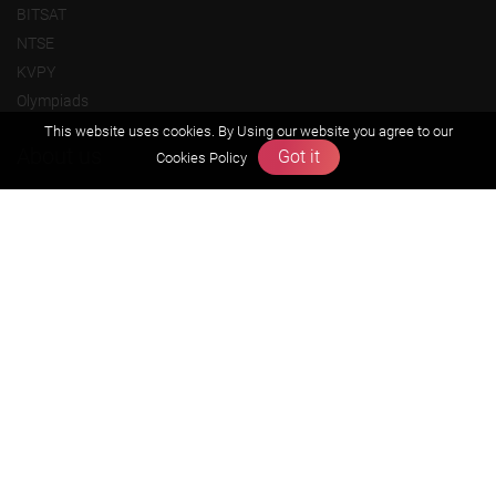
BITSAT
NTSE
KVPY
Olympiads
This website uses cookies. By Using our website you agree to our
About us
Got it
Cookies Policy
Founders Message
Vision & Mission
Our Team
Why Zigyan
Contact us
Career
Free Resources
Previous year Jee Advanced papers & solution
Previous year Jee Mains paper & solution