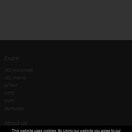
Exam
JEE (Advanced)
JEE (mains)
BITSAT
NTSE
KVPY
Olympiads
About us
This website uses cookies. By Using our website you agree to our