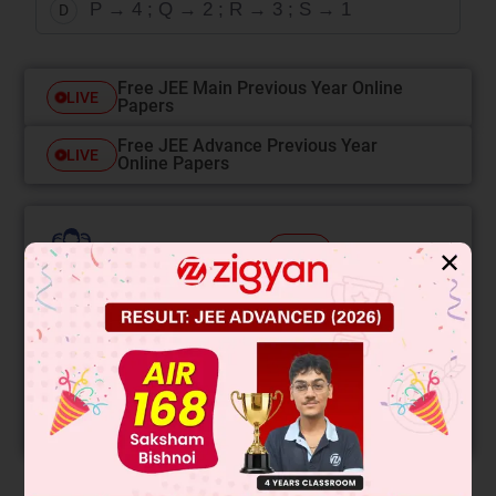
P → 4 ; Q → 2 ; R → 3 ; S → 1
D
Free JEE Main Previous Year Online
LIVE
Papers
Free JEE Advance Previous Year
LIVE
Online Papers
College Predictor
LIVE
✕
Know your College Admission Chances Based on
your Rank/Percentile, Category and Home State.
Get your JEE Main Personalised Report with Top
Predicted Colleges in JoSA
START NOW