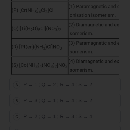
(1) Paramagnetic and exhibi
(P) [Cr(NH
)
Cl
]Cl
3
4
2
ionisation isomerism.
(2) Diamagnetic and exhibits
(Q) [Ti(H
O)
Cl](NO
)
2
5
3
2
isomerism.
(3) Paramagnetic and exhibi
(R) [Pt(en)(NH
)Cl]NO
3
3
isomerism.
(4) Diamagnetic and exhibits
(S) [Co(NH
)
(NO
)
]NO
3
4
3
2
3
isomerism.
P → 1 ; Q → 2 ; R → 4 ; S → 2
A
P → 3 ; Q → 1 ; R → 4 ; S → 2
B
P → 2 ; Q → 1 ; R → 3 ; S → 4
C