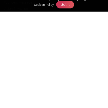
Founders Message
Got it
Cookies Policy
Vision & Mission
Our Team
Why Zigyan
Contact us
Career
Free Resources
Previous year Jee Advanced papers & solution
Previous year Jee Mains paper & solution
Previous year KVPY papers
11th & 12th NCERT and solution
Scholarship papers
Video Gallery
Contact Us