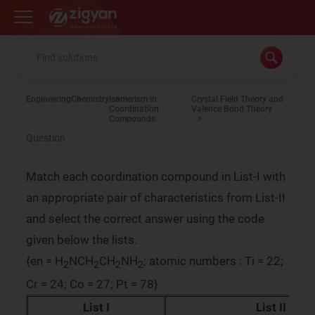
Zigyan
Engineering
Chemistry
Isomerism in
Crystal Field Theory and
Coordination
Valence Bond Theory
Compounds
Question
Match each coordination compound in List-I with
an appropriate pair of characteristics from List-II
and select the correct answer using the code
given below the lists.
{en = H
NCH
CH
NH
; atomic numbers : Ti = 22;
2
2
2
2
Cr = 24; Co = 27; Pt = 78}
List I
List II