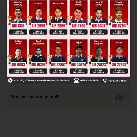
Solution
[Cr(NH
)
Cl
]Cl Paramagnetic and exhibits cis-trans
3
4
2
isomerism.
[Ti(H
O)
Cl](NO
)
Paramagnetic and exhibits
2
5
3
2
ionisation isomerism.
[Pt(en)(NH
)Cl]NO
Diamagnetic and exhibits
3
3
ionisation isomerism.
[Co(NH
)
(NO
)
]NO
Diamagnetic and exhibits cis-trans
3
4
3
2
3
isomerism.
Was this answer helpful?
0