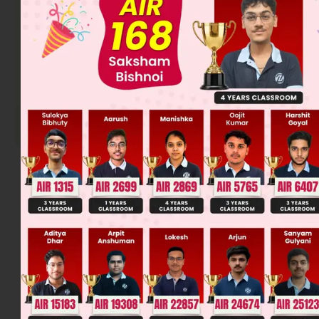
The fourth compound (1-Bromo-2,2-dimethylpropane) has
three equivalent β-carbons, but each has identical
hydrogens, so only one isomer is formed.
Therefore, the correct matching is: (a)-(ii), (b)-(iv), (c)-(iii),
(d)-(iii). The final answer is option (c).
Was this answer helpful?
0