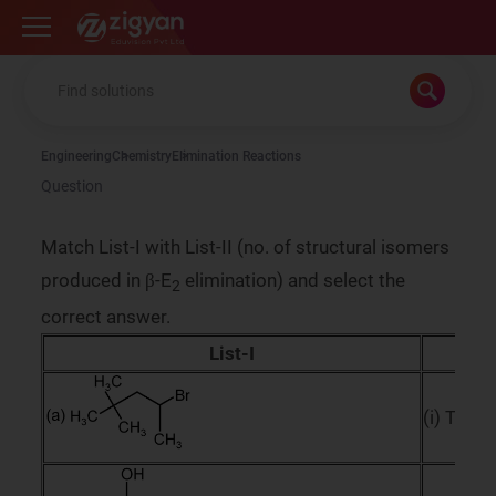
Zigyan
Engineering
Chemistry
Elimination Reactions
Question
Match List-I with List-II (no. of structural isomers
produced in β-E
elimination) and select the
2
correct answer.
List-I
L
(i) Three