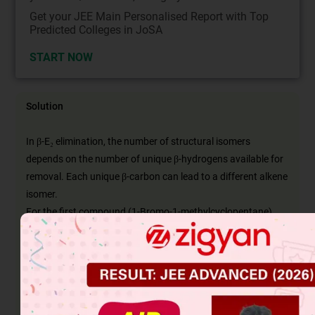
Get your JEE Main Personalised Report with Top
Predicted Colleges in JoSA
START NOW
Solution
In β-E₂ elimination, the number of structural isomers
depends on the number of unique β-hydrogens available for
removal. Each unique β-carbon can lead to a different alkene
isomer.
For the first compound (1-Bromo-1-methylcyclopentane),
there are no β-hydrogens, so it gives zero isomers.
The second compound (2-Bromo-3-methylbutane) has two
types of β-hydrogens, producing two isomers.
The third compound (2-Bromo-2,3-dimethylbutane) has one
type of β-hydrogen, giving one isomer.