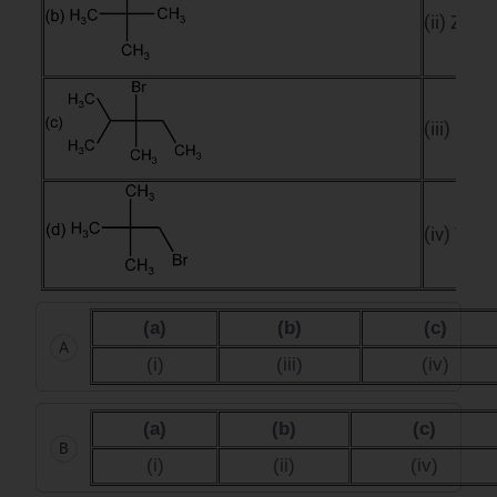
(ii) Zero
(iii) One
(iv) Two
(a)
(b)
(c)
A
(i)
(iii)
(iv)
(a)
(b)
(c)
B
(i)
(ii)
(iv)