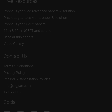
Free Resources
Previous year Jee Advanced papers & solution
Previous year Jee Mains paper & solution
Previous year KVPY papers
11th & 12th NCERT and solution
Scholarship papers
Video Gallery
Contact Us
Terms & Conditions
Privacy Policy
Refund & Cancellation Policies
info@zigyan.com
+91-9211538800
Social