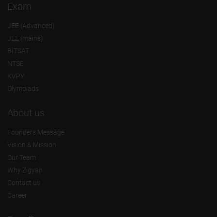
Exam
JEE (Advanced)
JEE (mains)
BITSAT
NTSE
KVPY
Olympiads
About us
Founders Message
Vision & Mission
Our Team
Why Zigyan
Contact us
Career