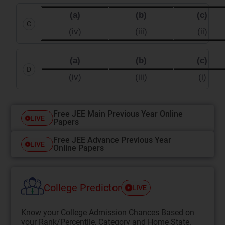
(a)
(b)
(c)
C
(iv)
(iii)
(ii)
(a)
(b)
(c)
D
(iv)
(iii)
(i)
Free JEE Main Previous Year Online
LIVE
Papers
Free JEE Advance Previous Year
LIVE
Online Papers
College Predictor
LIVE
Know your College Admission Chances Based on
your Rank/Percentile, Category and Home State.