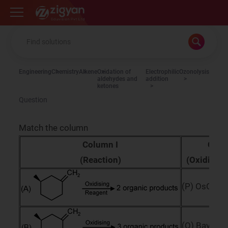
Zigyan
Engineering
Chemistry
Alkene
Oxidation of
Electrophilic
Ozonolysis
aldehydes and
addition
ketones
Question
Match the column
Column I
Colu
(Reaction)
(Oxidising
(P) OsO
4
(Q) Bayers 