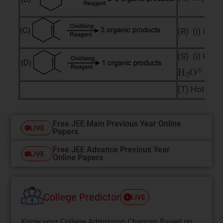
(R) (i) O
(i
3
(S) (i) PhC
H
3
O
⊕
(T) Hot Alk
Free JEE Main Previous Year Online
LIVE
Papers
Free JEE Advance Previous Year
LIVE
Online Papers
College Predictor
LIVE
Know your College Admission Chances Based on