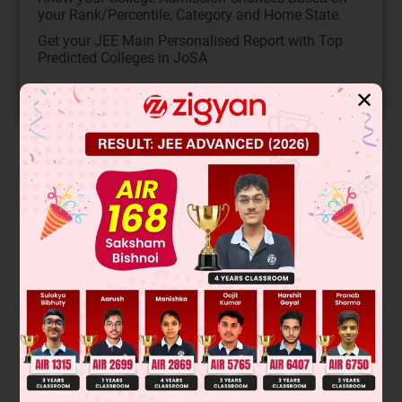
your Rank/Percentile, Category and Home State.
Get your JEE Main Personalised Report with Top
Predicted Colleges in JoSA
START NOW
✕
Solution
This exercise matches oxidation reactions with the correct
oxidizing agents. Alkenes undergo specific oxidations: cis-
dihydroxylation (OsO
or cold, dilute KMnO
known as
4
4
Bayer's reagent), oxidative cleavage (O
then H
O, or hot
3
2
KMnO
), and epoxidation followed by acid hydrolysis
4
+
(RCO
H then H
O
).
3
3
Final Answer: The correct matches are determined by
identifying the product type: cis-diol (P or Q),
aldehyde/ketone (R or T), or trans-diol (S).