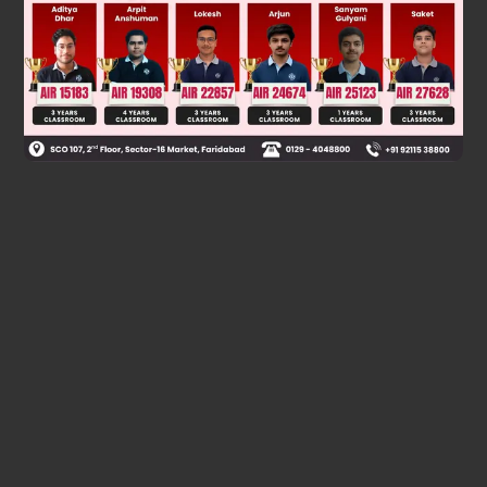
Was this answer helpful?
0