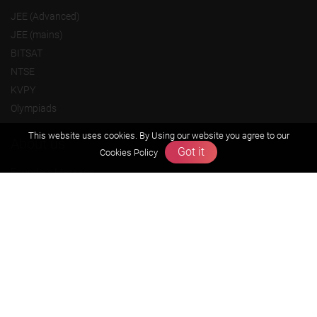
JEE (Advanced)
JEE (mains)
BITSAT
NTSE
KVPY
Olympiads
This website uses cookies. By Using our website you agree to our
About us
Got it
Cookies Policy
Founders Message
Vision & Mission
Our Team
Why Zigyan
Contact us
Career
Free Resources