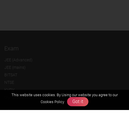
Exam
JEE (Advanced)
JEE (mains)
BITSAT
NTSE
KVPY
This website uses cookies. By Using our website you agree to our
Olympiads
Got it
Cookies Policy
About us
Founders Message