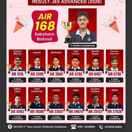
Solution
give fehling and Schiff's reagent.
Was this answer helpful?
0