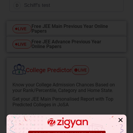
Schiff's test
D
Free JEE Main Previous Year Online
LIVE
Papers
Free JEE Advance Previous Year
LIVE
Online Papers
College Predictor
LIVE
Know your College Admission Chances Based on
your Rank/Percentile, Category and Home State.
Get your JEE Main Personalised Report with Top
Predicted Colleges in JoSA
START NOW
✕