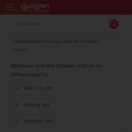
Zigyan
Engineering
Chemistry
Carboxylic Acids
Test of aldehydes
Question
Methanoic acid and Ethanoic acid can be
differentiated by:
NaHCO
test
A
3
Fehling test
B
Iodoform test
C