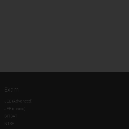
Exam
JEE (Advanced)
JEE (mains)
BITSAT
NTSE