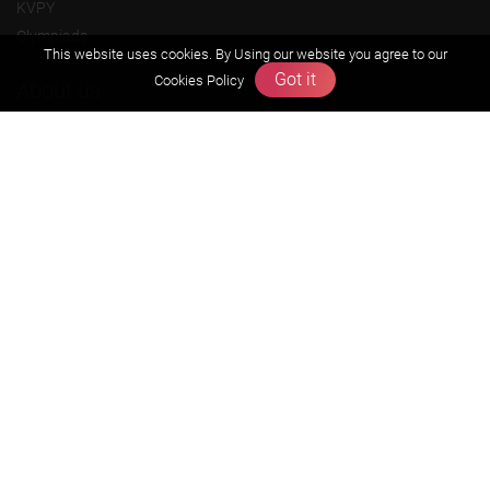
KVPY
Olympiads
This website uses cookies. By Using our website you agree to our
Got it
Cookies Policy
About us
Founders Message
Vision & Mission
Our Team
Why Zigyan
Contact us
Career
Free Resources
Previous year Jee Advanced papers & solution
Previous year Jee Mains paper & solution
Previous year KVPY papers
11th & 12th NCERT and solution
Scholarship papers