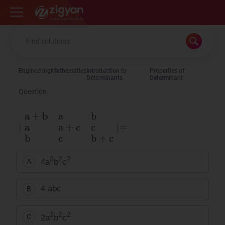
Zigyan
Engineering
Mathematics
Introduction to
Properties of
Determinants
Determinant
Question
∣
a
+
b
a
b
a
a
+
c
c
b
c
b
+
c
∣
=
2
2
2
4a
b
c
A
4 abc
B
2
2
2
2a
b
c
C