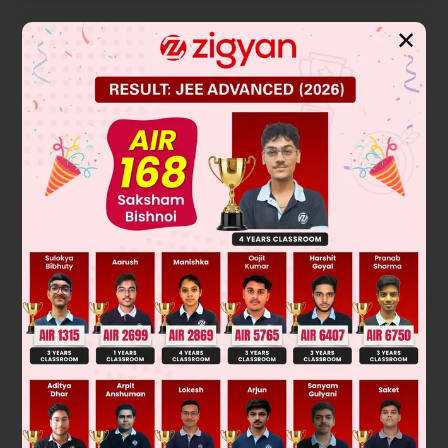
✕
Solution
Verified by Zigyan
∣
a
+
b
a
b
a
a
+
c
c
b
c
b
+
c
∣
2
= (
a
+
b
)[
(
a
+
c
)(
b
+
c
) –
c
]
–
a
[
ab
+
ac
–
bc
] +
b
[
ac
–
ab
–
bc
]
2
2
2
2
= (
a
+
b
)[
ab
+
ac
+
cb
] –
a
b
–
a
c
+
abc
+
abc
–
a
b
–
b
c
2
2
2
2
2
2
=
a
b
+
a
c
+
abc
+
a
b
+
abc
+
c
b
+
abc
+
c
b
–
a
b
–
2
2
2
a
c
+
abc
+
abc
–
a
b
–
b
c
= 4
abc
Was this answer helpful?
0