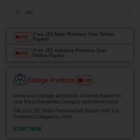
abc
D
Free JEE Main Previous Year Online
LIVE
Papers
Free JEE Advance Previous Year
LIVE
Online Papers
College Predictor
LIVE
Know your College Admission Chances Based on
your Rank/Percentile, Category and Home State.
Get your JEE Main Personalised Report with Top
Predicted Colleges in JoSA
START NOW