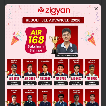
✕
Solution
Verified by Zigyan
On expanding the determinant we get,
2
2
2
2
2
(x
+ 3) (– 6x
– x
+ 16) – (x – 1) (3x
+ 9x – x
+ 7x – 12) +
2
2
(x + 3) (x
+ 7x + 12 – 2x
+ 6x)
Let us consider only the constant terms,
since t is constant term
∴ (16) (3) – (– 1) (– 12) + 3(12) = 72
Hence, t = 72
Was this answer helpful?
0