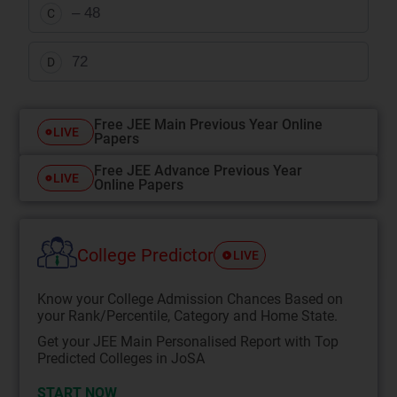
– 48
C
72
D
Free JEE Main Previous Year Online
LIVE
Papers
Free JEE Advance Previous Year
LIVE
Online Papers
College Predictor
LIVE
Know your College Admission Chances Based on
your Rank/Percentile, Category and Home State.
Get your JEE Main Personalised Report with Top
Predicted Colleges in JoSA
START NOW