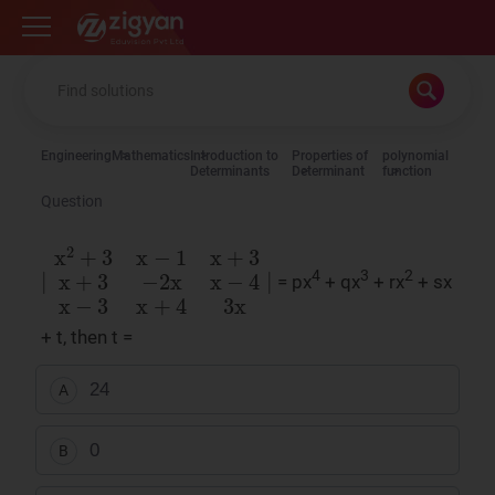
Zigyan
Engineering
Mathematics
Introduction to
Properties of
polynomial
Determinants
Determinant
function
Question
∣
x
2
+
3
x
−
1
x
+
3
x
+
3
−
2
x
x
−
4
x
−
3
x
+
4
3
x
∣
4
3
2
= px
+ qx
+ rx
+ sx
+ t, then t =
24
A
0
B