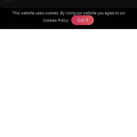
KVPY
Olympiads
This website uses cookies. By Using our website you agree to our
Got it
Cookies Policy
About us
Founders Message
Vision & Mission
Our Team
Why Zigyan
Contact us
Career
Free Resources
Previous year Jee Advanced papers & solution
Previous year Jee Mains paper & solution
Previous year KVPY papers
11th & 12th NCERT and solution
Scholarship papers