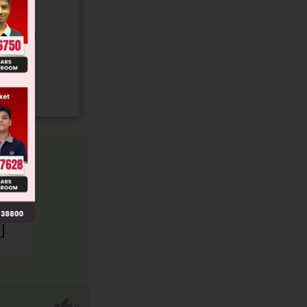
gory and
0