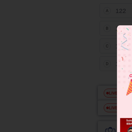
122
A
128
B
120
C
118
D
Free
LIVE
Free
LIVE