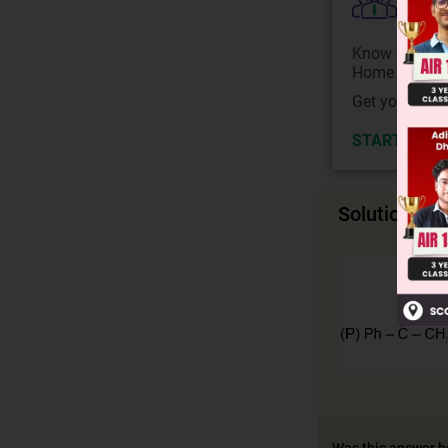
Colle
Know your Co
Home State.
Get your JEE 
START NOW
Solution
Was this answer h