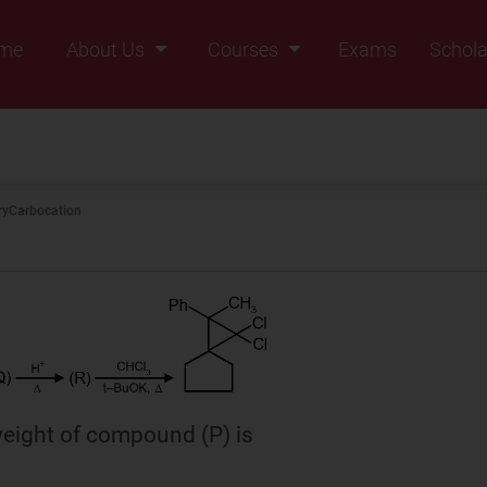
me
About Us
Courses
Exams
Schola
Founders Message
Class IX
Vision & Mission
Class X
Our Team
Class XI
ry
Carbocation
Why Zigyan
Class XII
Class XII Pass
eight of compound (P) is