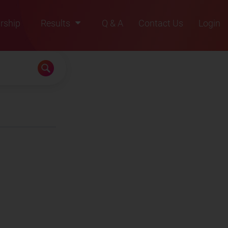
rship
Results
Q & A
Contact Us
Login
2021
2022
2023
2024
2025