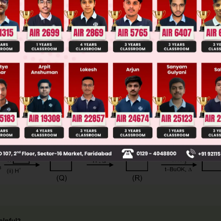
ge Predictor
LIVE
llege Admission Chances Based on your Rank/Percentile, Cate
Main Personalised Report with Top Predicted Colleges in JoSA
elpful?