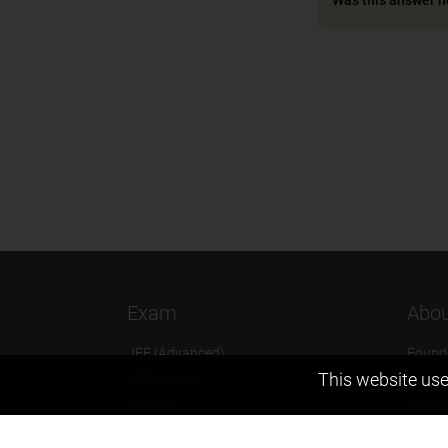
Exam
Abou
JEE (Advanced)
Found
This website use
JEE (mains)
Vision
BITSAT
Our T
NTSE
Why Z