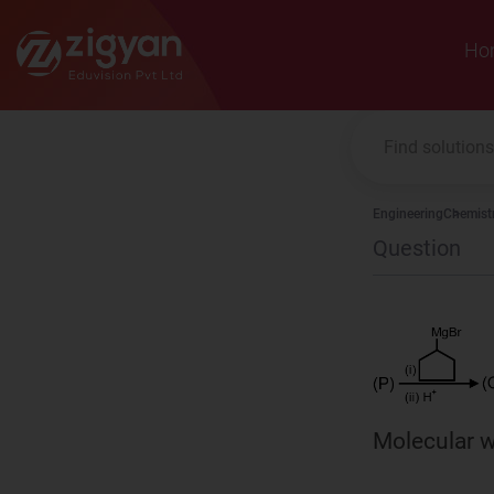
Zigyan
Ho
Engineering
Chemist
Question
Molecular w