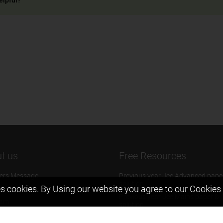
t us
Free Resources
ers Message
Previous year Jee Advanced pape
solution
s cookies. By Using our website you agree to our
Cookies 
 & Mission
Previous year Jee Mains paper &
eam
solution
igyan
Previous year KVPY papers