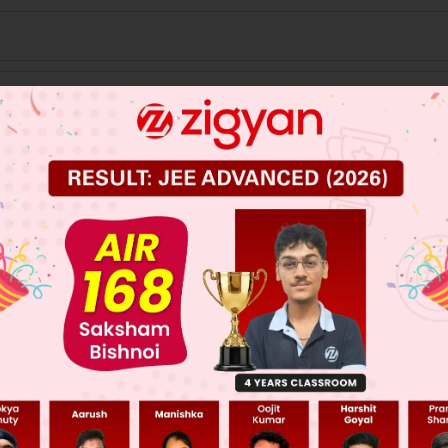
 JEE Main Previous Year Online Papers
 JEE Advance Previous Year Online Papers