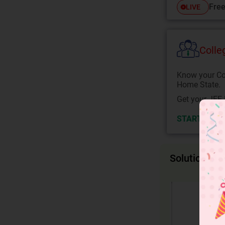
Free
LIVE
Colle
Know your Co
Home State.
Get your JEE 
START NOW
Solution