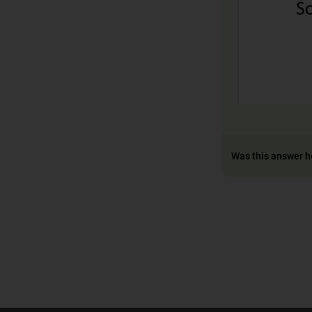
Was this answer h