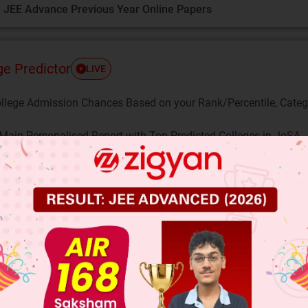
 JEE Advance Previous Year Online Papers
ge Predictor
LIVE
llege Admission Chances Based on your Rank/Percentile, Cate
Main Personalised Report with Top Predicted Colleges in JoSA