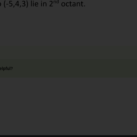
elpful?