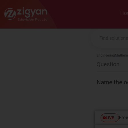
Zigyan
Ho
Engineering
Mathema
Question
Name the oc
Free
LIVE