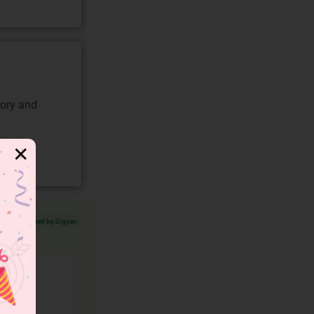
gory and
✕
Verified by Zigyan