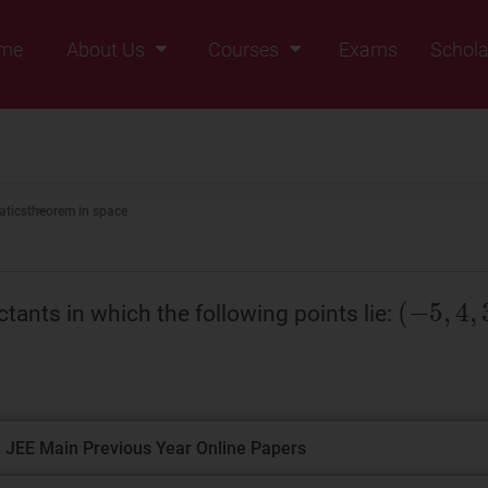
me
About Us
Courses
Exams
Schola
Founders Message
Class IX
Vision & Mission
Class X
Our Team
Class XI
tics
theorem in space
Why Zigyan
Class XII
Class XII Pass
tants in which the following points lie:
 JEE Main Previous Year Online Papers