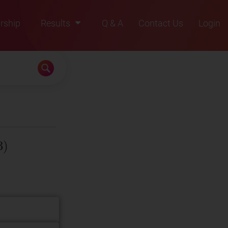
rship
Results
Q & A
Contact Us
Login
2021
2022
2023
2024
2025