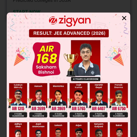
Predicted Colleges in JoSA
START NOW
✕
Solution
+2
8
Ni
→ d
configuration
Was this answer helpful?
0