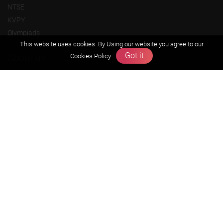
NTSE
KVPY
Olympiads
This website uses cookies. By Using our website you agree to our
Got it
About us
Cookies Policy
Founders Message
Vision & Mission
Our Team
Why Zigyan
Contact us
Career
Free Resources
Previous year Jee Advanced papers & solution
Previous year Jee Mains paper & solution
Previous year KVPY papers