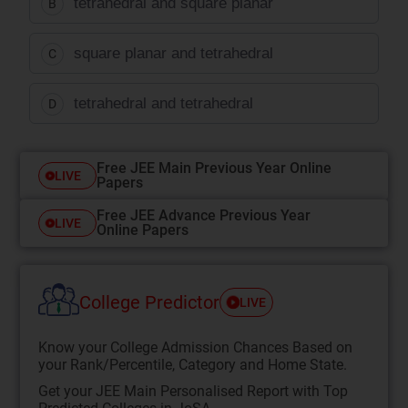
tetrahedral and square planar
B
square planar and tetrahedral
C
tetrahedral and tetrahedral
D
Free JEE Main Previous Year Online
LIVE
Papers
Free JEE Advance Previous Year
LIVE
Online Papers
College Predictor
LIVE
Know your College Admission Chances Based on
your Rank/Percentile, Category and Home State.
Get your JEE Main Personalised Report with Top