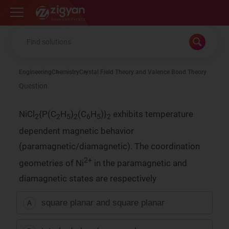
Zigyan
Engineering
Chemistry
Crystal Field Theory and Valence Bond Theory
Question
NiCl
{P(C
H
)
(C
H
)}
exhibits temperature
2
2
5
2
6
5
2
dependent magnetic behavior
(paramagnetic/diamagnetic). The coordination
2+
geometries of Ni
in the paramagnetic and
diamagnetic states are respectively
square planar and square planar
A