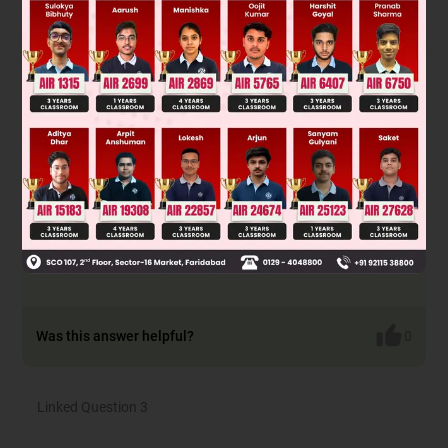
Solution
Reaction -1 → S
2 inversion
N
Reaction -2 → S
1 racemerisation
N
Reaction -3 → S
1 retention
N
Reaction -4 → S
2 inversion
N
Reaction -5 → S
1 racemerisation
N
Reaction -6 → S
NGP
N
Was this answer helpful?
0
Linked Question 3