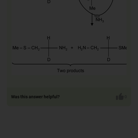
Was this answer helpful?
0