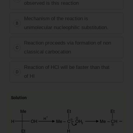
observed is this reaction
Mechanism of the reaction is
B
unimolecular nucleophilic substitution.
Reaction proceeds via formation of non
C
classical carbocation
Reaction of HCl will be faster than that
D
of HI
Solution