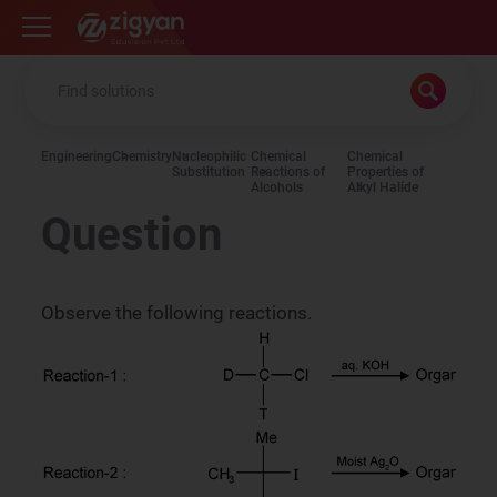
Zigyan
Engineering
Chemistry
Nucleophilic
Chemical
Chemical
Substitution
Reactions of
Properties of
Alcohols
Alkyl Halide
Question
Observe the following reactions.