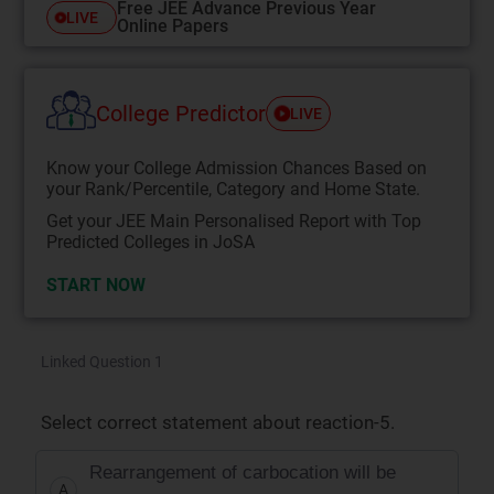
Free JEE Advance Previous Year
LIVE
Online Papers
College Predictor
LIVE
Know your College Admission Chances Based on
your Rank/Percentile, Category and Home State.
Get your JEE Main Personalised Report with Top
Predicted Colleges in JoSA
START NOW
Linked Question 1
Select correct statement about reaction-5.
Rearrangement of carbocation will be
A