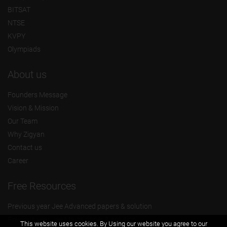
BITSAT
NTSE
KVPY
Olympiads
About us
Founders Message
Vision & Mission
Our Team
Why Zigyan
Contact us
Career
Free Resources
Previous year Jee Advanced papers & solution
Previous year Jee Mains paper & solution
This website uses cookies. By Using our website you agree to our