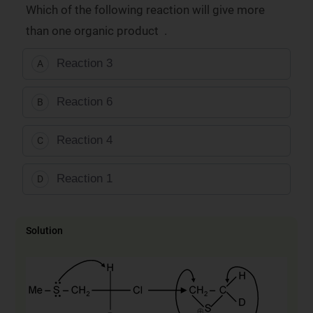
Which of the following reaction will give more
than one organic product .
Reaction 3
A
Reaction 6
B
Reaction 4
C
Reaction 1
D
Solution