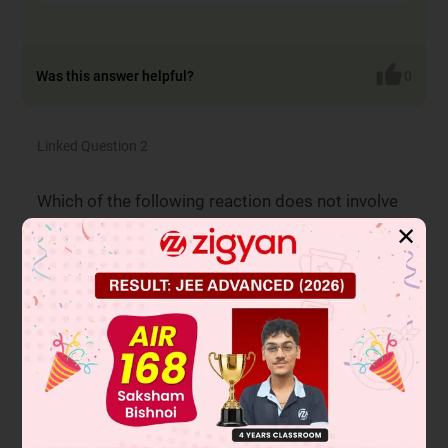
Was this answer helpful?
0
Linked Question 2
Which of the following reaction does not involve
inversion of configuration.
✕
Reaction-2
A
Reaction-3
B
Reaction-4
C
Reaction-1
D