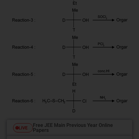
Free JEE Main Previous Year Online
LIVE
Papers