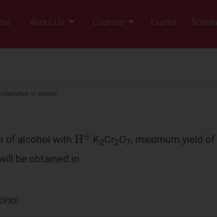
me
About Us
Courses
Exams
Schola
Founders Message
Class IX
Vision & Mission
Class X
Our Team
Class XI
ry
Oxidation of alcohol
Why Zigyan
Class XII
Class XII Pass
H
⊕
n of alcohol with
K
Cr
O
, maximum yield of
2
2
7
ll be obtained in
cohol