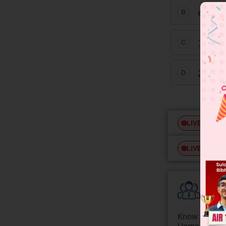
equal 
B
1° al
C
2° al
D
Free
LIVE
Free
LIVE
Colle
Know your Co