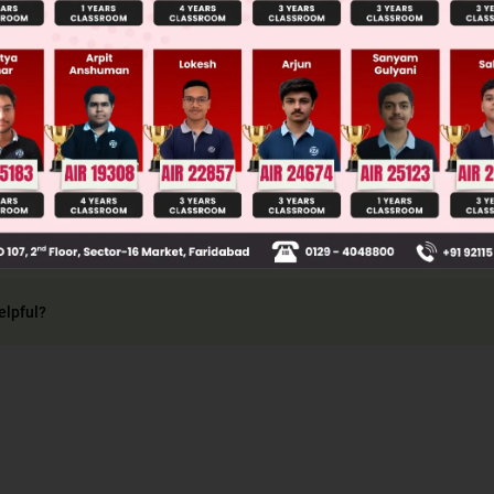
Main Personalised Report with Top Predicted Colleges in JoSA
 3° do not oxidize in such condition
elpful?