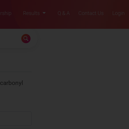
rship
Results
Q & A
Contact Us
Login
2021
2022
2023
2024
2025
 carbonyl