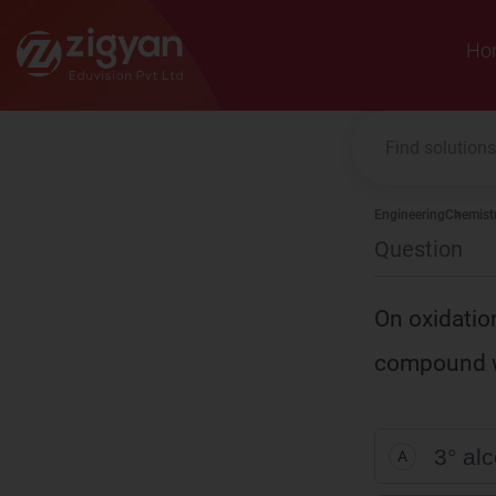
Zigyan
Ho
Engineering
Chemist
Question
On oxidatio
compound wi
3° al
A