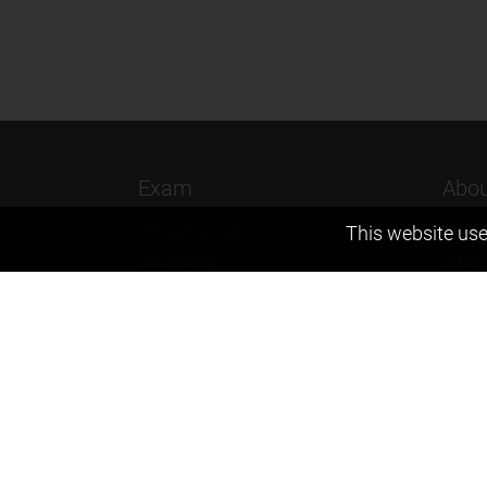
Exam
Abou
This website use
JEE (Advanced)
Found
JEE (mains)
Vision
BITSAT
Our T
NTSE
Why Z
KVPY
Contac
Olympiads
Career