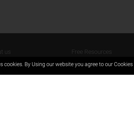
t us
Free Resources
s cookies. By Using our website you agree to our
Cookies 
ers Message
Previous year Jee Advanced pape
solution
 & Mission
Previous year Jee Mains paper &
eam
solution
igyan
Previous year KVPY papers
t us
11th & 12th NCERT and solution
Scholarship papers
Video Gallery