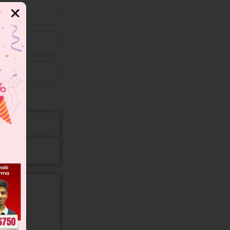
✕
gory and