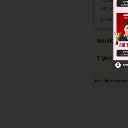
Home State.
Get your JEE 
START NOW
Solution
1°give acid,
Was this answer h