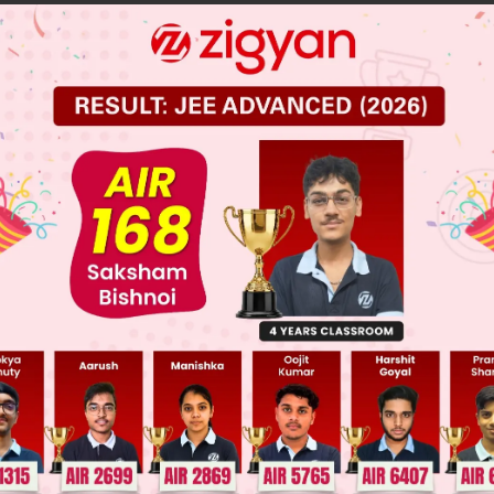
in 1° & 2° alcohol
cohol
cohol
 JEE Main Previous Year Online Papers
 JEE Advance Previous Year Online Papers
ge Predictor
LIVE
llege Admission Chances Based on your Rank/Percentile, Cate