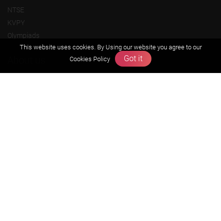
NTSE
KVPY
Olympiads
This website uses cookies. By Using our website you agree to our
Got it
About us
Cookies Policy
Founders Message
Vision & Mission
Our Team
Why Zigyan
Contact us
Career
Free Resources
Previous year Jee Advanced papers & solution
Previous year Jee Mains paper & solution
Previous year KVPY papers