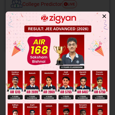
College Predictor
LIVE
✕
Know your College Admission Chances Based on
your Rank/Percentile, Category and Home State.
Get your JEE Main Personalised Report with Top
Predicted Colleges in JoSA
START NOW
Solution
Δ
U
CA
=
5
3
R
[
2
00
]
Δ
U
AB
=
5
2
R
[
4
00
]
Δ
U
BC
=
5
2
R
×
–
1
00
=
–
5
00
Was this answer helpful?
0