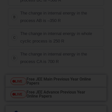
process BC is –500 R
The change in internal energy in the
B
process AB is –350 R
The change in internal energy in whole
C
cyclic process is 250 R
The change in internal energy in the
D
process CA is 700 R
Free JEE Main Previous Year Online
LIVE
Papers
Free JEE Advance Previous Year
LIVE
Online Papers