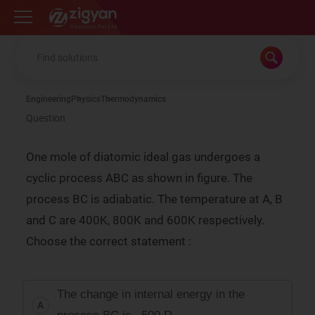
Zigyan
Engineering
Physics
Thermodynamics
Question
One mole of diatomic ideal gas undergoes a
cyclic process ABC as shown in figure. The
process BC is adiabatic. The temperature at A, B
and C are 400K, 800K and 600K respectively.
Choose the correct statement :
The change in internal energy in the
A